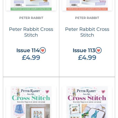
PETER RABBIT
PETER RABBIT
Peter Rabbit Cross
Peter Rabbit Cross
Stitch
Stitch
Issue 114
Issue 113
£4.99
£4.99