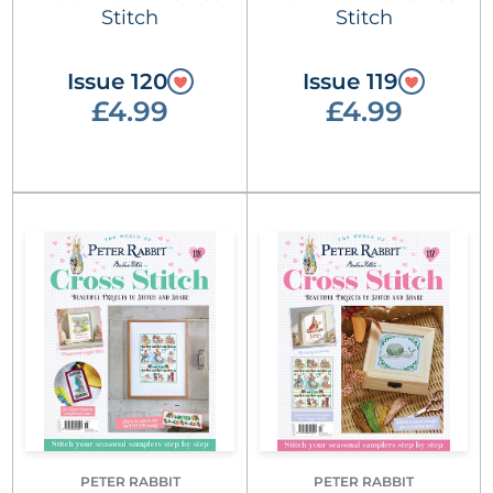
Stitch
Stitch
Issue 120
Issue 119
£4.99
£4.99
PETER RABBIT
PETER RABBIT