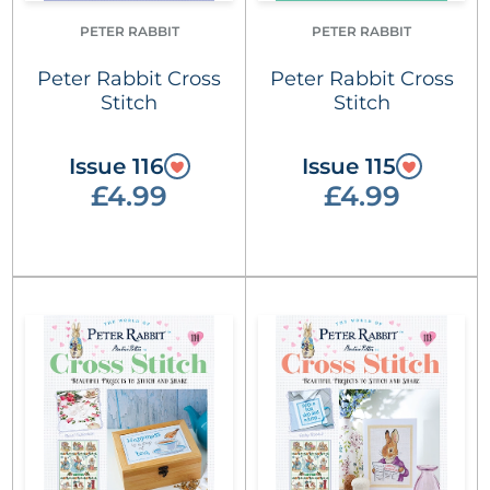
PETER RABBIT
PETER RABBIT
Peter Rabbit Cross
Peter Rabbit Cross
Stitch
Stitch
Issue 116
Issue 115
£4.99
£4.99