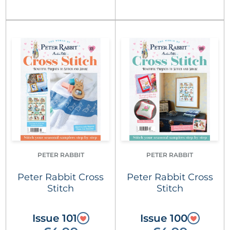
PETER RABBIT
PETER RABBIT
Peter Rabbit Cross
Peter Rabbit Cross
Stitch
Stitch
Issue 101
Issue 100