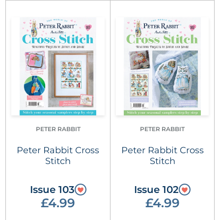
PETER RABBIT
PETER RABBIT
Peter Rabbit Cross
Peter Rabbit Cross
Stitch
Stitch
Issue 103
Issue 102
£4.99
£4.99