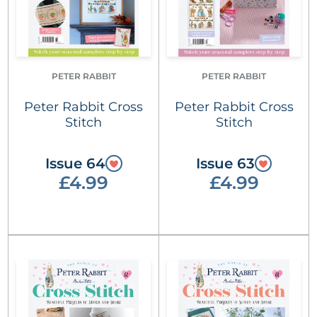
PETER RABBIT
PETER RABBIT
Peter Rabbit Cross
Peter Rabbit Cross
Stitch
Stitch
Issue 64
Issue 63
£4.99
£4.99