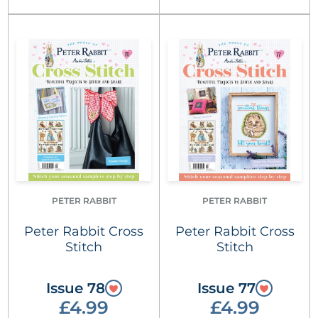
PETER RABBIT
PETER RABBIT
Peter Rabbit Cross
Peter Rabbit Cross
Stitch
Stitch
Issue 78
Issue 77
£4.99
£4.99