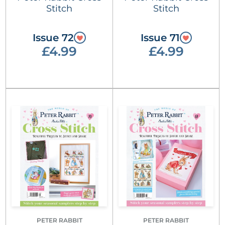
Stitch
Stitch
Issue 72
Issue 71
£4.99
£4.99
PETER RABBIT
PETER RABBIT