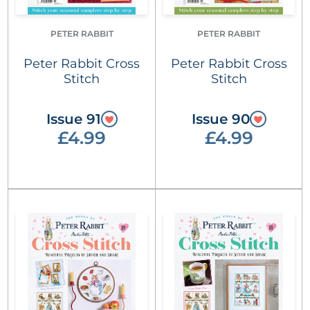
PETER RABBIT
PETER RABBIT
Peter Rabbit Cross
Peter Rabbit Cross
Stitch
Stitch
Issue 91
Issue 90
£4.99
£4.99