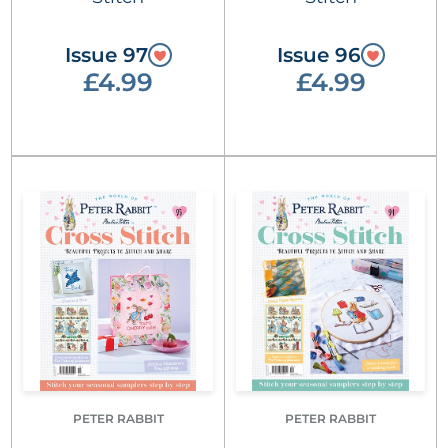
Issue 97
Issue 96
£4.99
£4.99
PETER RABBIT
PETER RABBIT