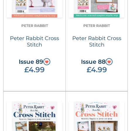
PETER RABBIT
PETER RABBIT
Peter Rabbit Cross
Peter Rabbit Cross
Stitch
Stitch
Issue 89
Issue 88
£4.99
£4.99