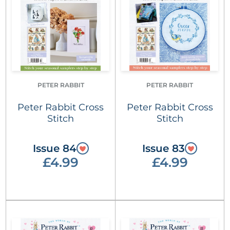
PETER RABBIT
PETER RABBIT
Peter Rabbit Cross
Peter Rabbit Cross
Stitch
Stitch
Issue 84
Issue 83
£4.99
£4.99