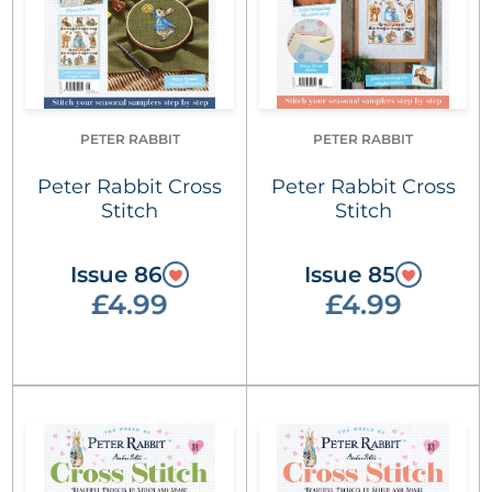
PETER RABBIT
PETER RABBIT
Peter Rabbit Cross
Peter Rabbit Cross
Stitch
Stitch
Issue 86
Issue 85
£4.99
£4.99