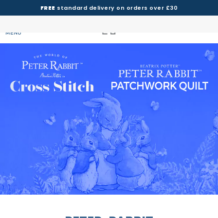
FREE
standard delivery on orders over £30
MENU