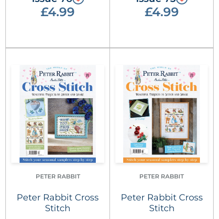
£4.99
£4.99
PETER RABBIT
PETER RABBIT
Peter Rabbit Cross
Peter Rabbit Cross
Stitch
Stitch