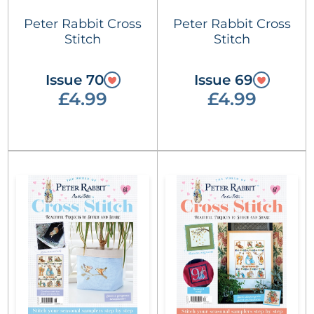
Peter Rabbit Cross
Peter Rabbit Cross
Stitch
Stitch
Issue 70
Issue 69
£4.99
£4.99