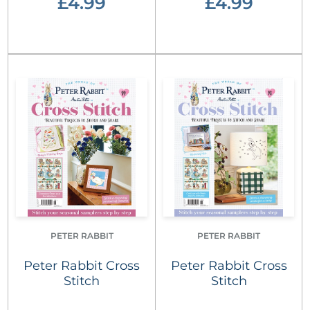
£4.99
£4.99
PETER RABBIT
PETER RABBIT
Peter Rabbit Cross
Peter Rabbit Cross
Stitch
Stitch