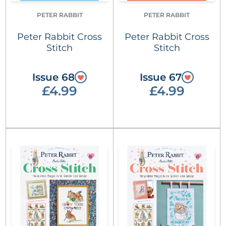
PETER RABBIT
PETER RABBIT
Peter Rabbit Cross
Peter Rabbit Cross
Stitch
Stitch
Issue 68
Issue 67
£4.99
£4.99