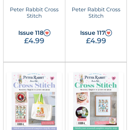
Peter Rabbit Cross
Peter Rabbit Cross
Stitch
Stitch
Issue 118
Issue 117
£4.99
£4.99