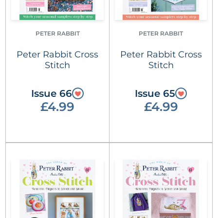
PETER RABBIT
PETER RABBIT
Peter Rabbit Cross
Peter Rabbit Cross
Stitch
Stitch
Issue 66
Issue 65
£4.99
£4.99