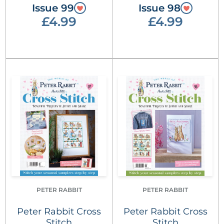
Issue 99
Issue 98
£4.99
£4.99
PETER RABBIT
PETER RABBIT
Peter Rabbit Cross
Peter Rabbit Cross
Stitch
Stitch