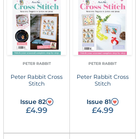
PETER RABBIT
PETER RABBIT
Peter Rabbit Cross
Peter Rabbit Cross
Stitch
Stitch
Issue 82
Issue 81
£4.99
£4.99