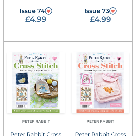
Issue 74
Issue 73
£4.99
£4.99
PETER RABBIT
PETER RABBIT
Peter Rabbit Cross
Peter Rabbit Cross