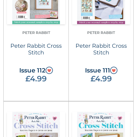
PETER RABBIT
PETER RABBIT
Peter Rabbit Cross
Peter Rabbit Cross
Stitch
Stitch
Issue 112
Issue 111
£4.99
£4.99