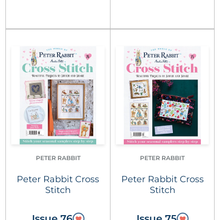
PETER RABBIT
PETER RABBIT
Peter Rabbit Cross
Peter Rabbit Cross
Stitch
Stitch
Issue 76
Issue 75