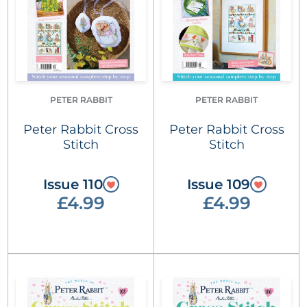
PETER RABBIT
PETER RABBIT
Peter Rabbit Cross
Peter Rabbit Cross
Stitch
Stitch
Issue 110
Issue 109
£4.99
£4.99