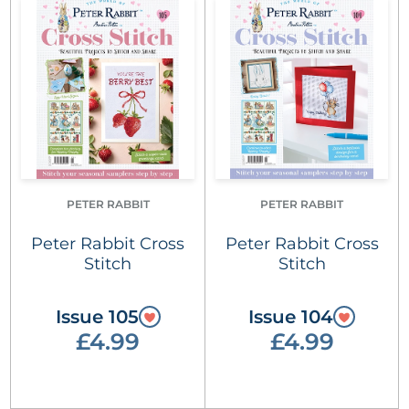
PETER RABBIT
PETER RABBIT
Peter Rabbit Cross
Peter Rabbit Cross
Stitch
Stitch
Issue 105
Issue 104
£4.99
£4.99