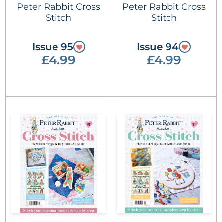
Peter Rabbit Cross
Peter Rabbit Cross
Stitch
Stitch
Issue 95
Issue 94
£4.99
£4.99