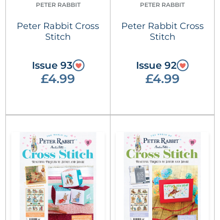
PETER RABBIT
PETER RABBIT
Peter Rabbit Cross
Peter Rabbit Cross
Stitch
Stitch
Issue 93
Issue 92
£4.99
£4.99