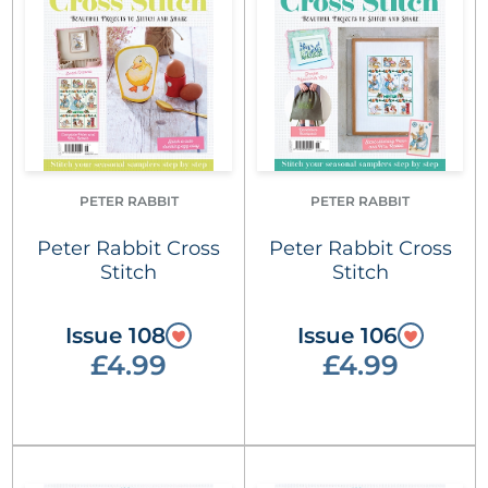
PETER RABBIT
PETER RABBIT
Peter Rabbit Cross
Peter Rabbit Cross
Stitch
Stitch
Issue 108
Issue 106
£4.99
£4.99