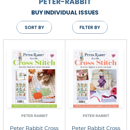
PETER-RABBIT
BUY INDIVIDUAL ISSUES
SORT BY
FILTER BY
PETER RABBIT
PETER RABBIT
Peter Rabbit Cross
Peter Rabbit Cross