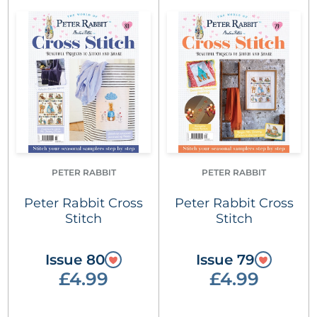
PETER RABBIT
PETER RABBIT
Peter Rabbit Cross
Peter Rabbit Cross
Stitch
Stitch
Issue 80
Issue 79
£4.99
£4.99