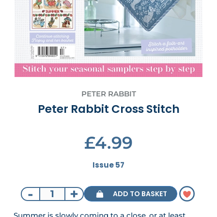
PETER RABBIT
Peter Rabbit Cross Stitch
£4.99
Issue 57
-
+
ADD TO BASKET
Summer is slowly coming to a close, or at least