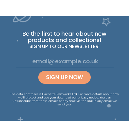
Be the first to hear about new
products and collections!
SIGN UP TO OUR NEWSLETTER:
SIGN UP NOW
The data controller is Hachette Partworks Ltd. For more details about how
we’ll protect and use your data read our
privacy notice
.
You can
unsubscribe from these emails at any time via the link in any email we
send you.