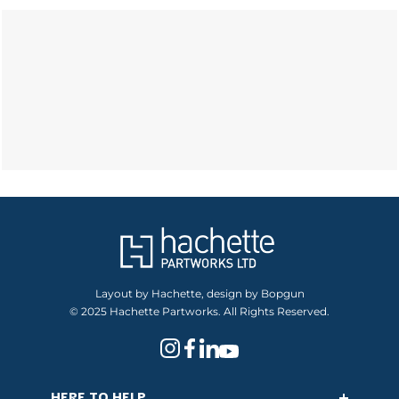
Layout by Hachette, design by Bopgun
© 2025 Hachette Partworks. All Rights Reserved.
HERE TO HELP