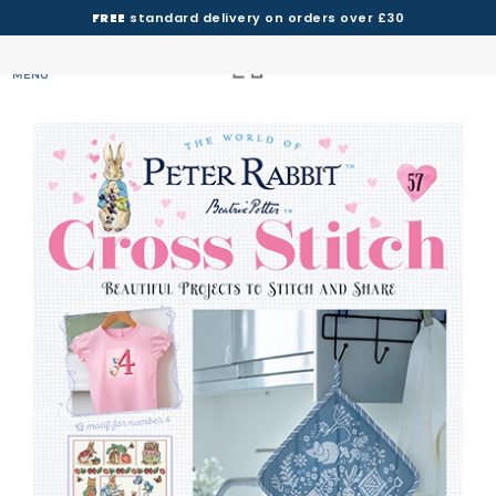
FREE
standard delivery on orders over £30
MENU