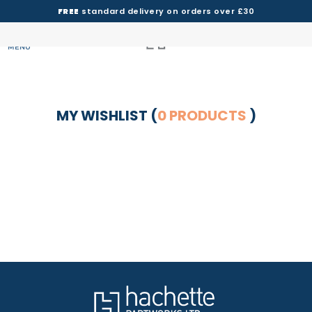
FREE
standard delivery on orders over £30
MENU
MY WISHLIST (
0 PRODUCTS
)