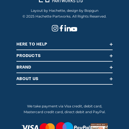
Layout by Hachette, design by Bopgun
© 2025 Hachette Partworks. All Rights Reserved.
HERE TO HELP
PRODUCTS
BRAND
ABOUT US
We take payment via Visa credit, debit card,
Mastercard credit card, direct debit and PayPal.