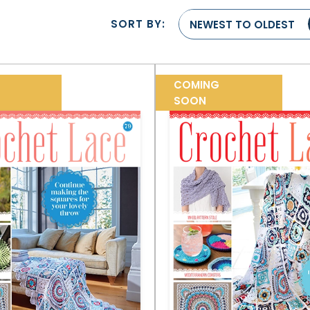
SORT BY:
NEWEST TO OLDEST
COMING
SOON