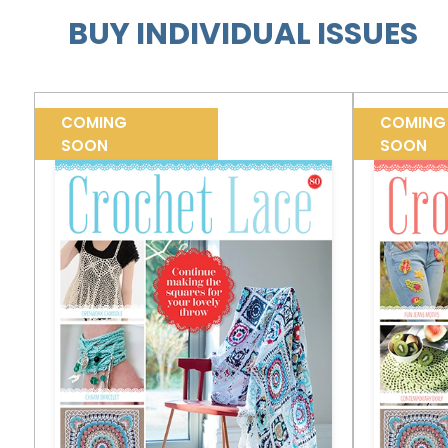
BUY INDIVIDUAL ISSUES
COMING
COMING
SOON
SOON