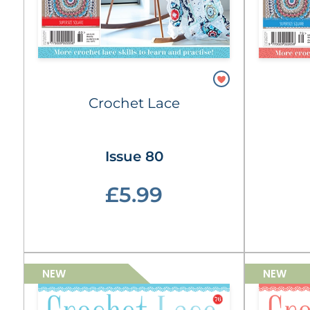
Crochet Lace
Issue 80
£5.99
NEW
NEW