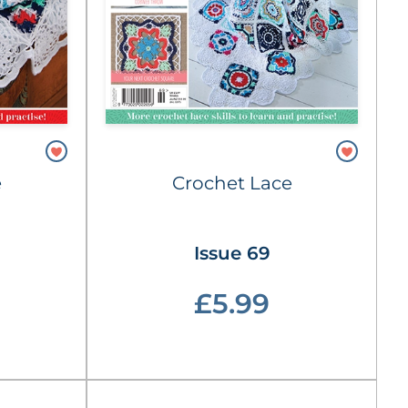
e
Crochet Lace
Issue 69
£5.99