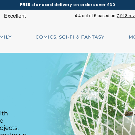
FREE
standard delivery on orders over £30
AMILY
COMICS, SCI-FI & FANTASY
M
ith
te
ojects,