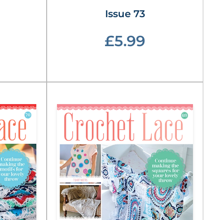
Issue 73
£5.99