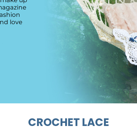
o make up
magazine
fashion
and love
CROCHET LACE