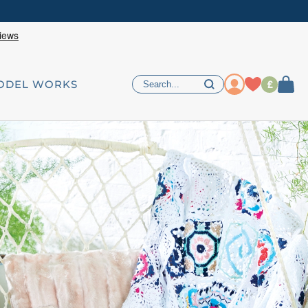
£
ODEL WORKS