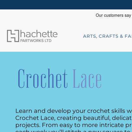
ARTS, CRAFTS & F
Learn and develop your crochet skills w
Crochet Lace, creating beautiful, delica
projects. From easy
to more intricate pr