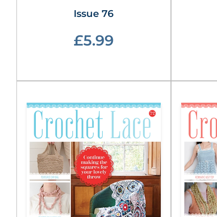
Issue 76
£5.99