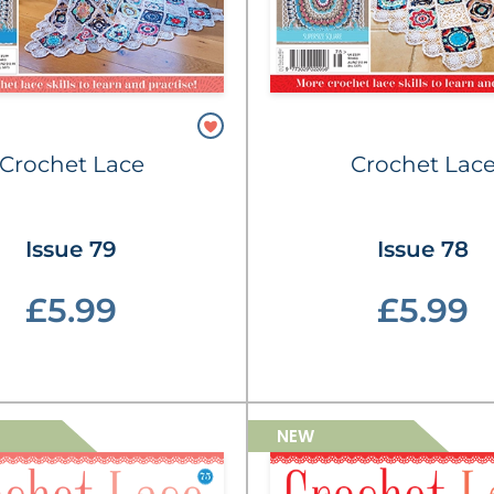
Crochet Lace
Crochet Lac
Issue 79
Issue 78
£5.99
£5.99
NEW