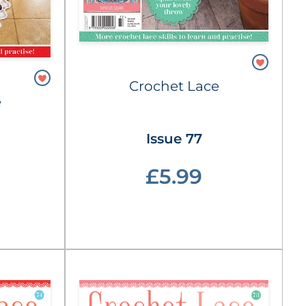
Crochet Lace
e
Issue 77
£5.99