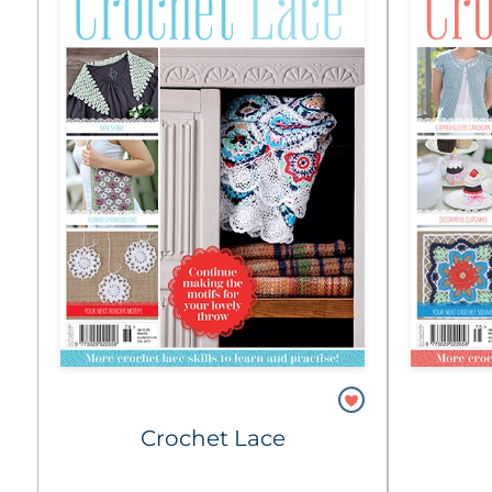
Crochet Lace