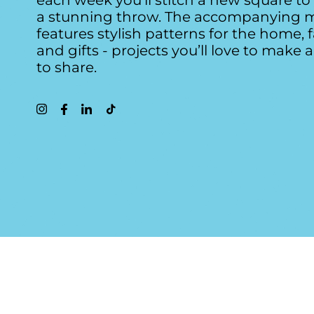
each week you’ll stitch a new square t
a stunning throw. The accompanying 
features stylish patterns for the home, 
and gifts - projects you’ll love to make 
to share.