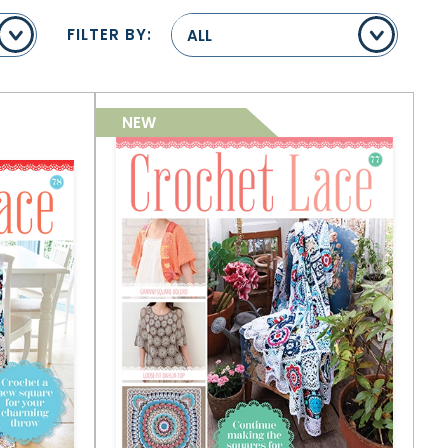
FILTER BY:
ALL
NEW