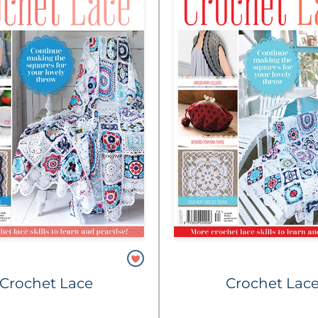
Crochet Lace
Crochet Lac