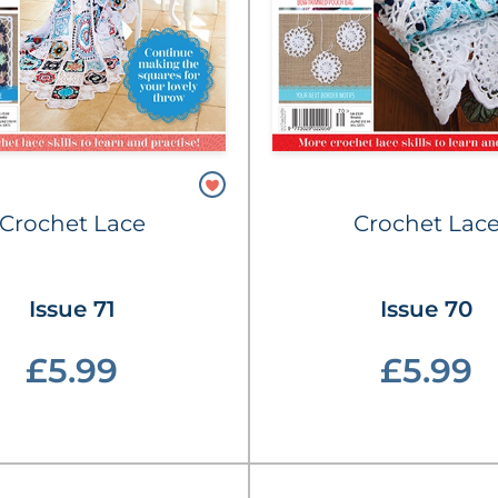
Crochet Lace
Crochet Lac
Issue 71
Issue 70
£5.99
£5.99