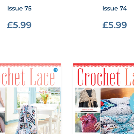
Issue 75
Issue 74
£5.99
£5.99