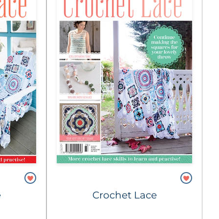
e
Crochet Lace