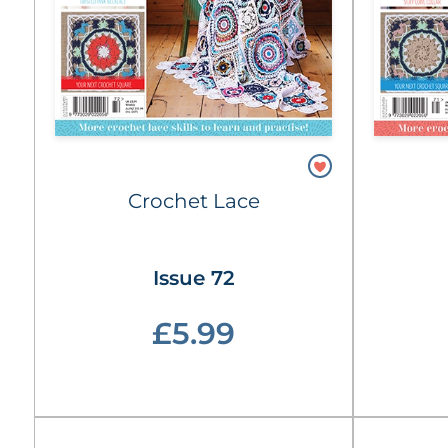
Crochet Lace
Issue 72
£5.99