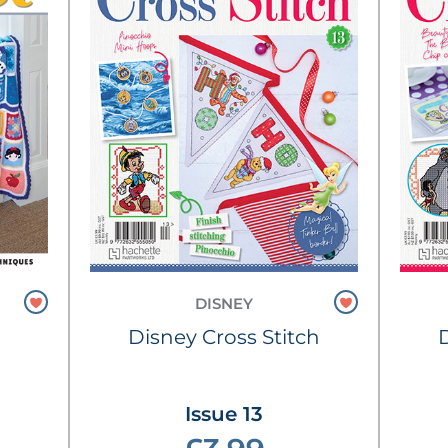
DISNEY
Disney Cross Stitch
Issue 13