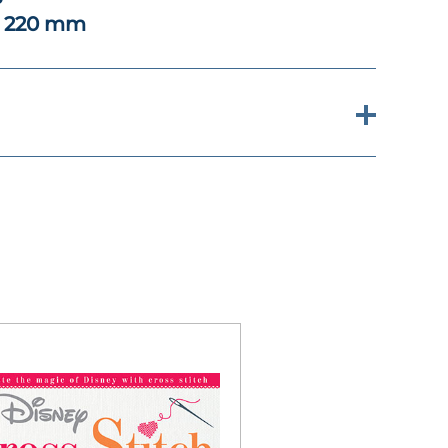
x 220 mm