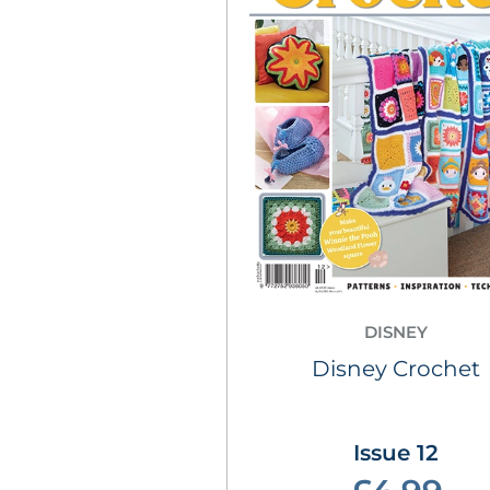
DISNEY
Disney Crochet
Issue 12