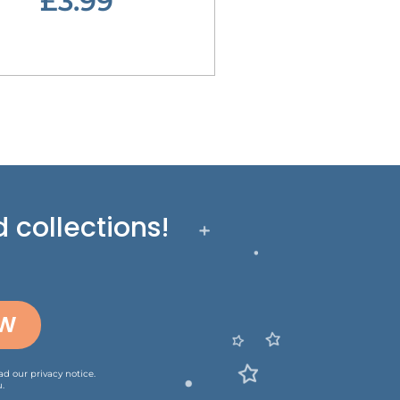
£3.99
 collections!
OW
ead our
privacy notice
.
.