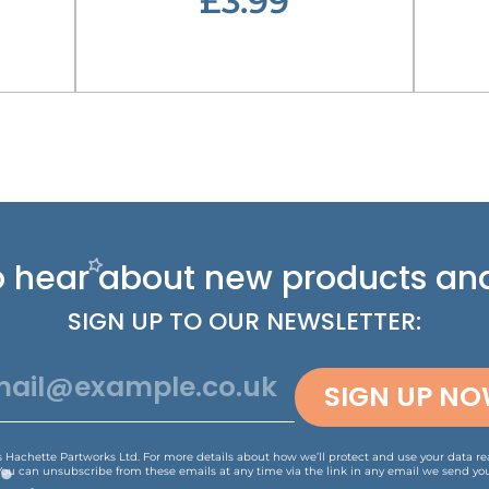
£3.99
 to hear about new
products and
SIGN UP TO OUR NEWSLETTER:
SIGN UP N
is Hachette Partworks Ltd. For more details about how we’ll protect and use your data r
You can unsubscribe from these emails at any time via the link in any email we send you