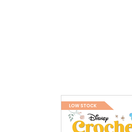
LOW STOCK