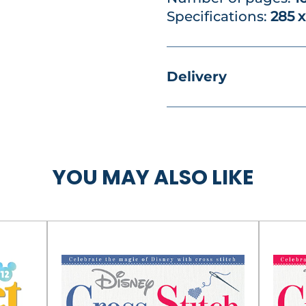
Specifications:
285 
Delivery
YOU MAY ALSO LIKE