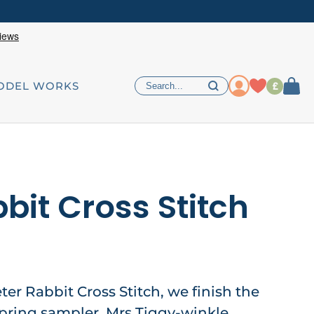
£
ODEL WORKS
bit Cross Stitch
eter Rabbit Cross Stitch, we finish the
 spring sampler, Mrs Tiggy-winkle,