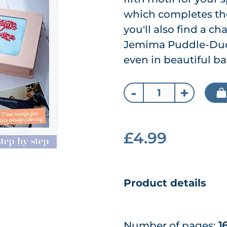
which completes the
you'll also find a ch
Jemima Puddle-Duck
even in beautiful ba
-
+
£4.99
Product details
Number of pages:
1