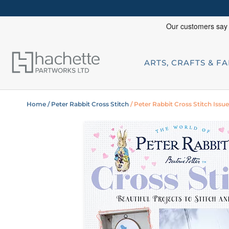
ARTS, CRAFTS & F
Home
/ Peter Rabbit Cross Stitch
/ Peter Rabbit Cross Stitch Issue