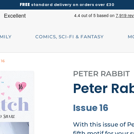
FREE
standard delivery on orders over £30
AMILY
COMICS, SCI-FI & FANTASY
M
 16
PETER RABBIT
Peter Rab
Issue 16
With this issue of P
fifth motif for your