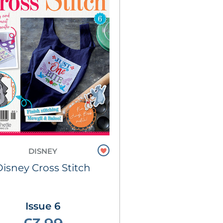
DISNEY
Disney Cross Stitch
Issue 6