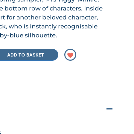
 bottom row of characters. Inside
art for another beloved character,
, who is instantly recognisable
by-blue silhouette.
ADD TO BASKET
6