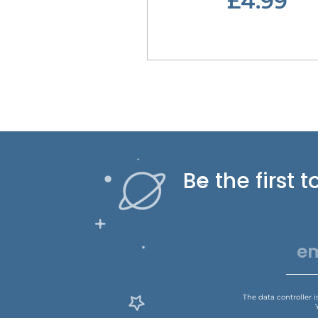
£4.99
Be the first
The data controller 