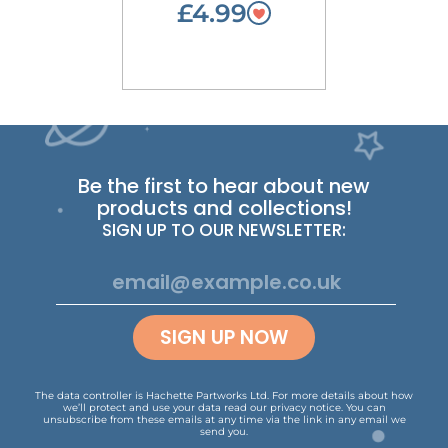
£4.99
Be the first to hear about new
products and collections!
SIGN UP TO OUR NEWSLETTER:
SIGN UP NOW
The data controller is Hachette Partworks Ltd. For more details about how
we’ll protect and use your data read our
privacy notice
.
You can
unsubscribe from these emails at any time via the link in any email we
send you.