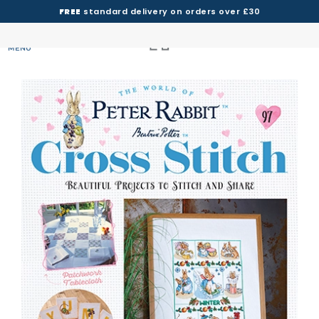
FREE
standard delivery on orders over £30
MENU