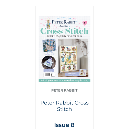
PETER RABBIT
Peter Rabbit Cross
Stitch
Issue 8