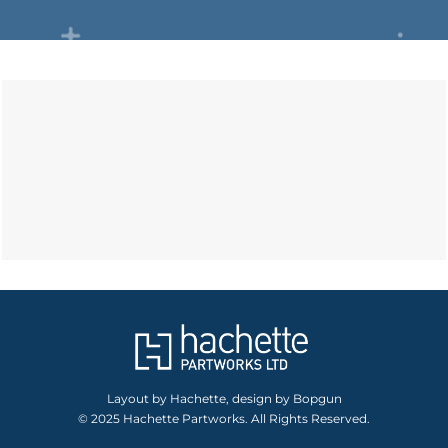
Layout by Hachette, design by Bopgun
© 2025 Hachette Partworks. All Rights Reserved.