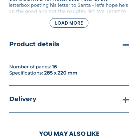
letterbox posting his letter to Santa - let's hope he's
on the good and not the naughty list! We'll start to
stitch the letterbox and add the red tones for his
LOAD MORE
scarf. Then it's time to Get Creative with a
patchwork tablecloth that repeats the same motif
in different colourways for a cohesive pattern.
Product details
Number of pages:
16
Specifications:
285 x 220 mm
Delivery
YOU MAY ALSO LIKE