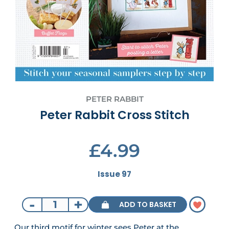
PETER RABBIT
Peter Rabbit Cross Stitch
£4.99
Issue 97
-
+
ADD TO BASKET
Our third motif for winter sees Peter at the