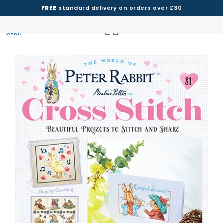
FREE
standard delivery on orders over £30
MENU