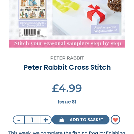
PETER RABBIT
Peter Rabbit Cross Stitch
£4.99
Issue 81
-
+
ADD TO BASKET
This week, we complete the fishing frog by finishing