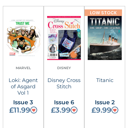
LOW STOCK
MARVEL
DISNEY
Loki: Agent
Disney Cross
Titanic
of Asgard
Stitch
Vol 1
Issue 3
Issue 6
Issue 2
£11.99
£3.99
£9.99