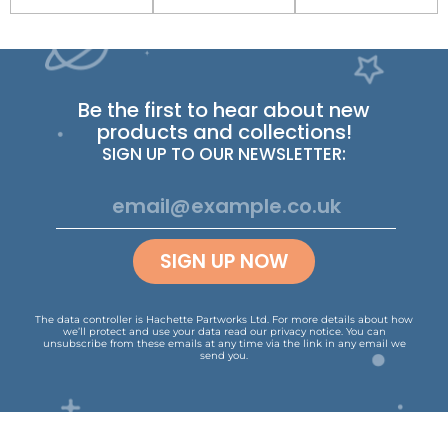
Be the first to hear about new
products and collections!
SIGN UP TO OUR NEWSLETTER:
SIGN UP NOW
The data controller is Hachette Partworks Ltd. For more details about how
we’ll protect and use your data read our
privacy notice
.
You can
unsubscribe from these emails at any time via the link in any email we
send you.