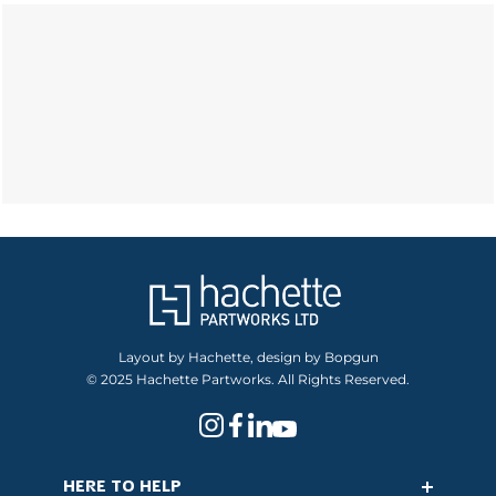
Layout by Hachette, design by Bopgun
© 2025 Hachette Partworks. All Rights Reserved.
HERE TO HELP