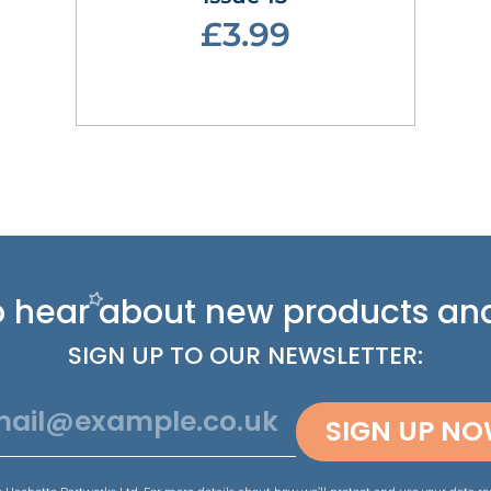
£3.99
 to hear about new
products and
SIGN UP TO OUR NEWSLETTER:
SIGN UP N