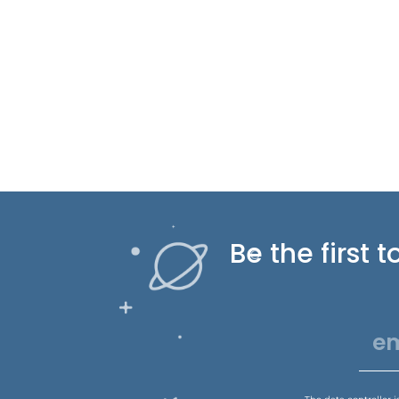
Be the first