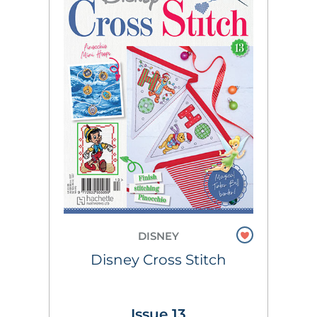
DISNEY
Disney Cross Stitch
Issue 13