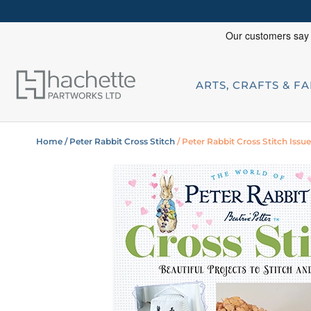
ARTS, CRAFTS & F
Home
/ Peter Rabbit Cross Stitch
/ Peter Rabbit Cross Stitch Issu