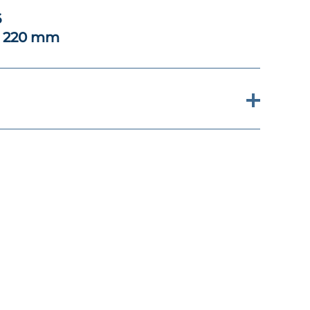
6
x 220 mm