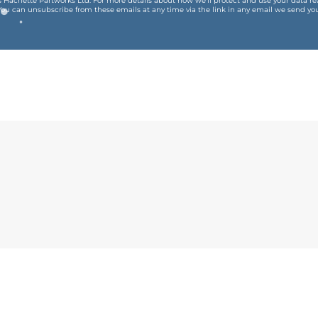
is Hachette Partworks Ltd. For more details about how we’ll protect and use your data r
You can unsubscribe from these emails at any time via the link in any email we send you