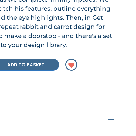
stitch his features, outline everything
d the eye highlights. Then, in Get
repeat rabbit and carrot design for
to make a doorstop - and there's a set
to your design library.
ADD TO BASKET