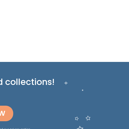
 collections!
OW