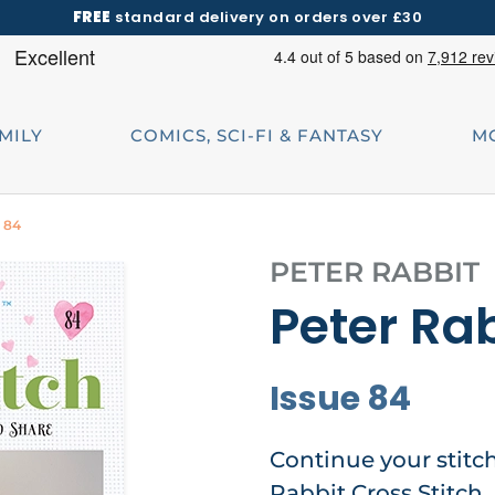
FREE
standard delivery on orders over £30
AMILY
COMICS, SCI-FI & FANTASY
M
e 84
PETER RABBIT
Peter Rab
Issue 84
Continue your stitc
Rabbit Cross Stitch