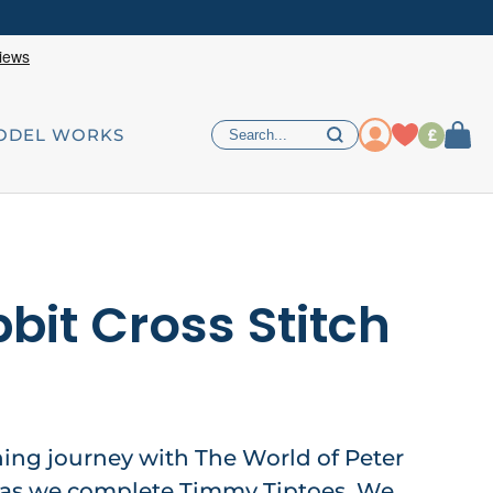
£
ODEL WORKS
bit Cross Stitch
hing journey with The World of Peter
, as we complete Timmy Tiptoes. We