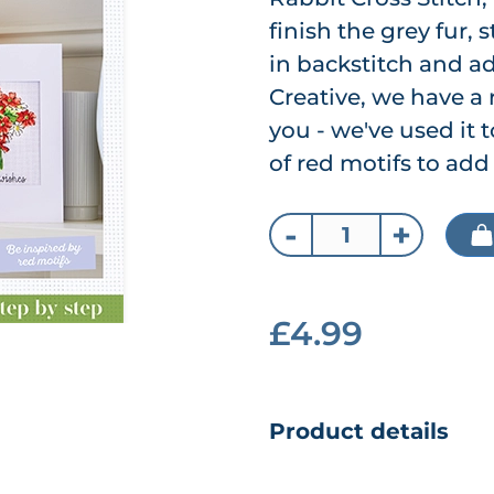
finish the grey fur, 
in backstitch and ad
Creative, we have a 
you - we've used it 
of red motifs to add 
-
+
£4.99
Product details