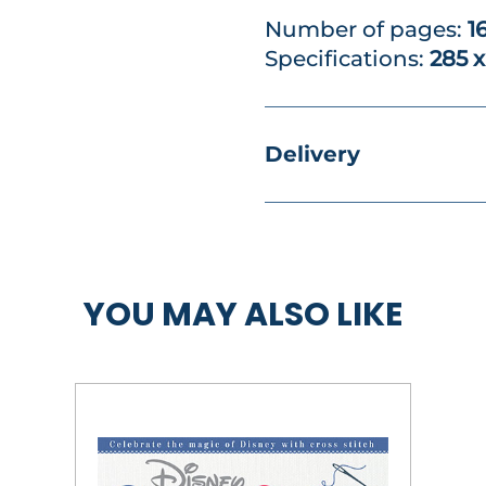
Number of pages:
1
Specifications:
285 
Delivery
YOU MAY ALSO LIKE