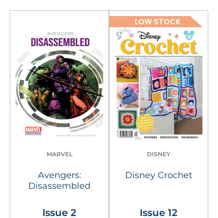
LOW STOCK
MARVEL
DISNEY
Avengers:
Disney Crochet
Disassembled
Issue 2
Issue 12