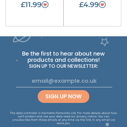
£11.99
£4.99
Be the first to hear about new
products and collections!
SIGN UP TO OUR NEWSLETTER:
SIGN UP NOW
The data controller is Hachette Partworks Ltd. For more details about how
we’ll protect and use your data read our
privacy notice
.
You can
unsubscribe from these emails at any time via the link in any email we
send you.