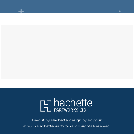
Layout by Hachette, design by Bopgun
© 2025 Hachette Partworks. All Rights Reserved.