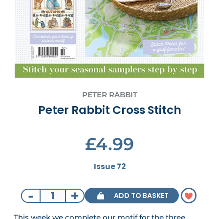
PETER RABBIT
Peter Rabbit Cross Stitch
£4.99
Issue 72
-
+
ADD TO BASKET
This week we complete our motif for the three