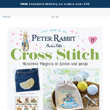
FREE
standard delivery on orders over £30
MENU