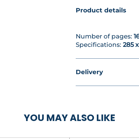
Product details
Number of pages:
1
Specifications:
285 
Delivery
YOU MAY ALSO LIKE