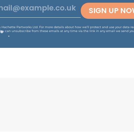
SIGN UP N
is Hachette Partworks Ltd. For more details about how we’ll protect and use your data r
You can unsubscribe from these emails at any time via the link in any email we send you