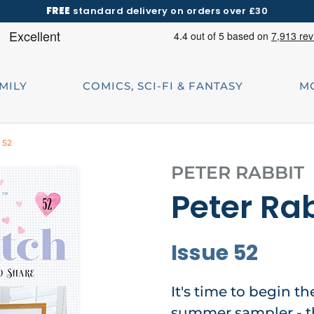
FREE
standard delivery on orders over £30
AMILY
COMICS, SCI-FI & FANTASY
M
 52
PETER RABBIT
Peter Rab
Issue 52
It's time to begin t
summer sampler - t