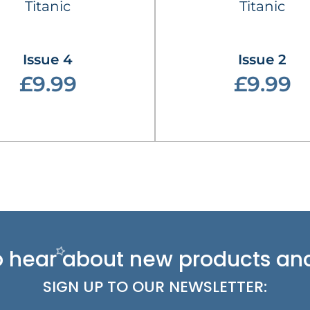
Titanic
Titanic
Issue 4
Issue 2
£9.99
£9.99
 to hear about new
products and
SIGN UP TO OUR NEWSLETTER: