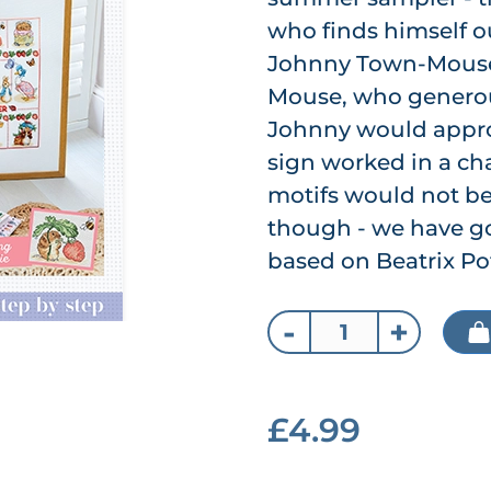
who finds himself ou
Johnny Town-Mouse
Mouse, who generou
Johnny would approve
sign worked in a cha
motifs would not b
though - we have go
based on Beatrix Pot
-
+
£4.99