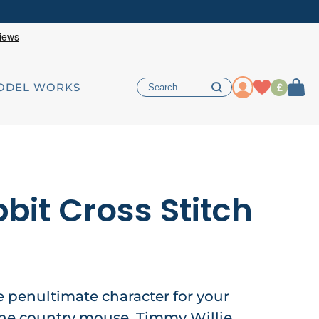
£
ODEL WORKS
bit Cross Stitch
he penultimate character for your
he country mouse, Timmy Willie,