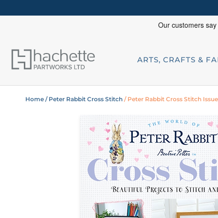
ARTS, CRAFTS & F
Home
/ Peter Rabbit Cross Stitch
/ Peter Rabbit Cross Stitch Issue