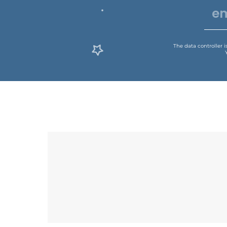
The data controller 