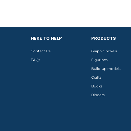
HERE TO HELP
PRODUCTS
Contact Us
Graphic novels
FAQs
Figurines
Build-up models
Crafts
Books
Binders