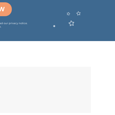
OW
ead our
privacy notice
.
.