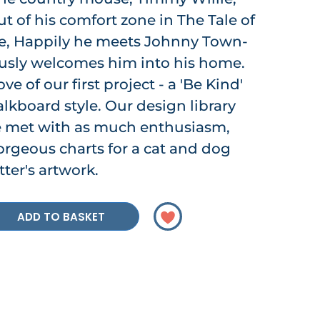
t of his comfort zone in The Tale of
, Happily he meets Johnny Town-
sly welcomes him into his home.
 of our first project - a 'Be Kind'
lkboard style. Our design library
e met with as much enthusiasm,
rgeous charts for a cat and dog
ter's artwork.
ADD TO BASKET