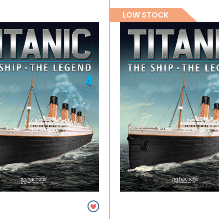
LOW STOCK