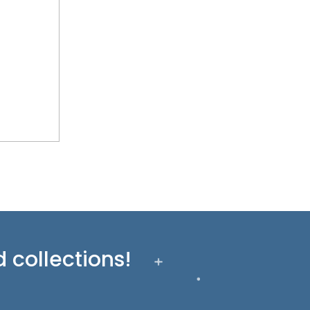
 collections!