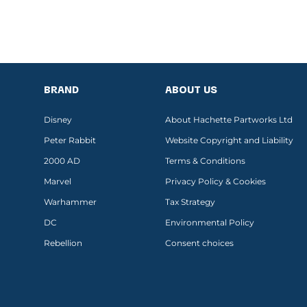
BRAND
ABOUT US
Disney
About Hachette Partworks Ltd
Peter Rabbit
Website Copyright and Liability
2000 AD
Terms & Conditions
Marvel
Privacy Policy & Cookies
Warhammer
Tax Strategy
DC
Environmental Policy
Rebellion
Consent choices