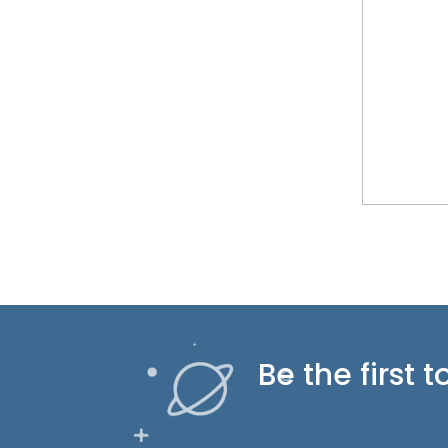
Be the first