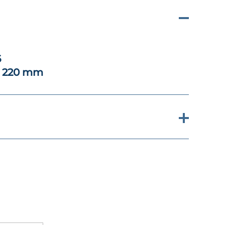
6
x 220 mm