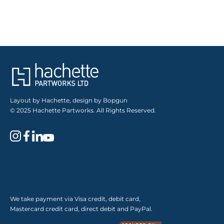
Layout by Hachette, design by Bopgun
© 2025 Hachette Partworks. All Rights Reserved.
We take payment via Visa credit, debit card,
Mastercard credit card, direct debit and PayPal.