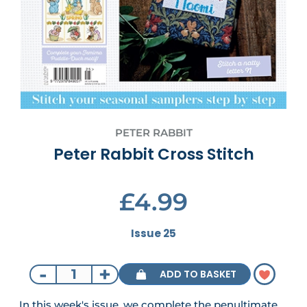
PETER RABBIT
Peter Rabbit Cross Stitch
£4.99
Issue 25
-
+
ADD TO BASKET
In this week's issue, we complete the penultimate