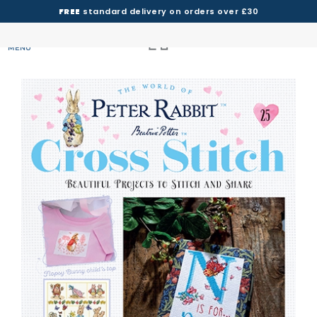
FREE
standard delivery on orders over £30
MENU