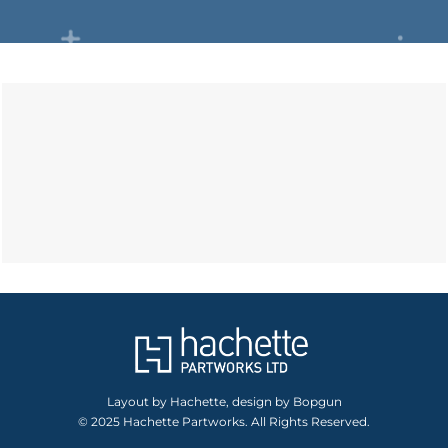
Layout by Hachette, design by Bopgun
© 2025 Hachette Partworks. All Rights Reserved.