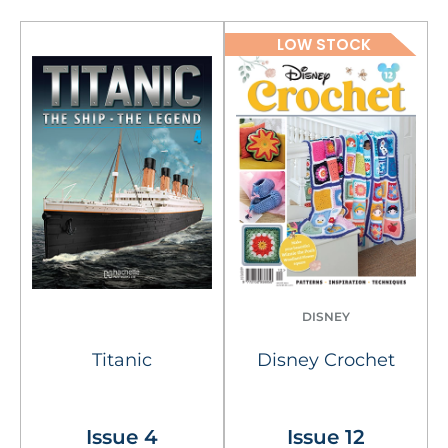
LOW STOCK
DISNEY
Titanic
Disney Crochet
Issue 4
Issue 12