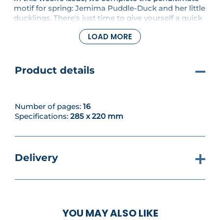
motif for spring: Jemima Puddle-Duck and her little
ducklings. There's just time to give yourself a quick
pat on the back before stitching another lovely
LOAD MORE
project: choose between a super-cute Flopsy
Bunny design, or work up the letter N from our
alphabet series.
Product details
Number of pages:
16
Specifications:
285 x 220 mm
Delivery
YOU MAY ALSO LIKE