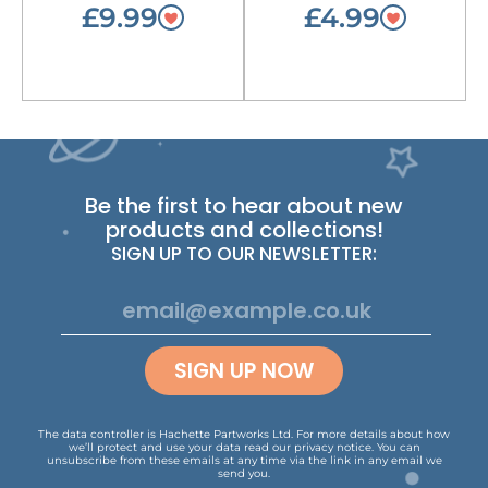
£9.99
£4.99
Be the first to hear about new
products and collections!
SIGN UP TO OUR NEWSLETTER:
SIGN UP NOW
The data controller is Hachette Partworks Ltd. For more details about how
we’ll protect and use your data read our
privacy notice
.
You can
unsubscribe from these emails at any time via the link in any email we
send you.