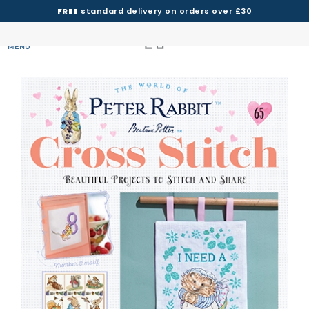
FREE
standard delivery on orders over £30
MENU