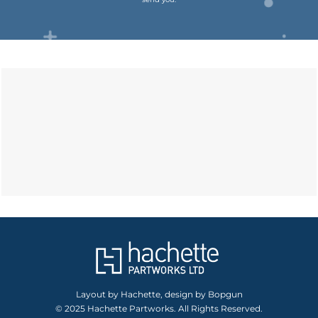
Layout by Hachette, design by Bopgun
© 2025 Hachette Partworks. All Rights Reserved.