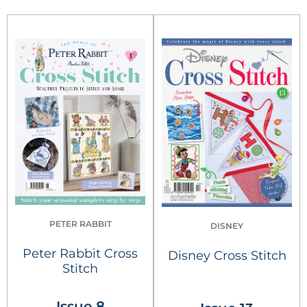
PETER RABBIT
DISNEY
Peter Rabbit Cross
Disney Cross Stitch
Stitch
Issue 8