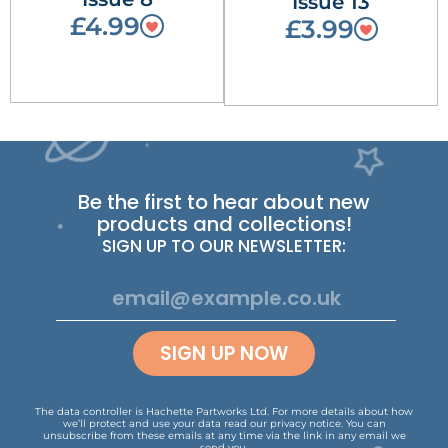
Issue 13
£4.99
£3.99
Be the first to hear about new
products and collections!
SIGN UP TO OUR NEWSLETTER:
SIGN UP NOW
The data controller is Hachette Partworks Ltd. For more details about how
we’ll protect and use your data read our
privacy notice
.
You can
unsubscribe from these emails at any time via the link in any email we
send you.