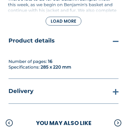
this week, as we begin on Benjamin's basket and
continue with his jacket and fur. We also complete
the cross stitching for his bird companion. If you
LOAD MORE
still want more, our projects include a stunning
banner featuring Mrs. Tiggy-Winklw, and the
number series continues with a cheese-laden
mouse for the number 8 - here applied to a school
Product details
lunchbox.
Number of pages:
16
Specifications:
285 x 220 mm
Delivery
YOU MAY ALSO LIKE