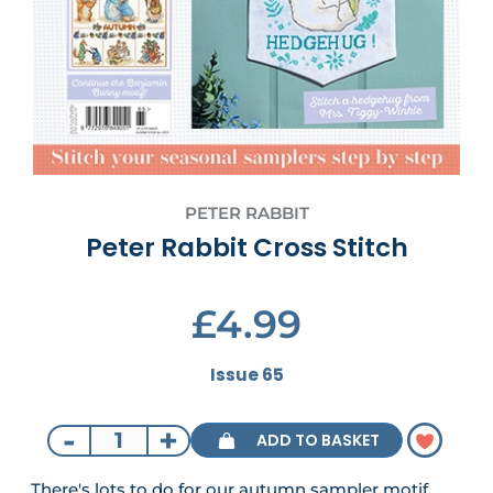
PETER RABBIT
Peter Rabbit Cross Stitch
£4.99
Issue 65
-
+
ADD TO BASKET
There's lots to do for our autumn sampler motif