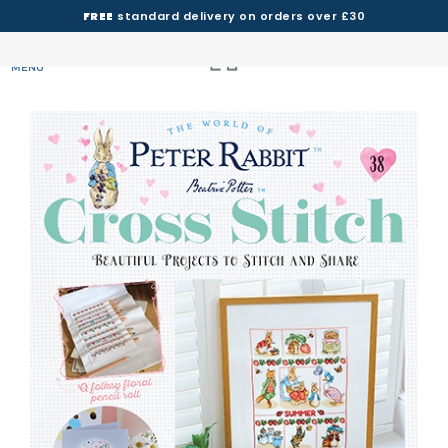
FREE
standard delivery on orders over £30
MENU