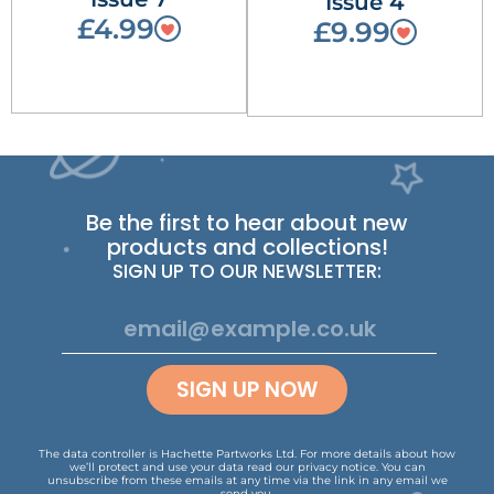
Issue 4
£4.99
£9.99
Be the first to hear about new
products and collections!
SIGN UP TO OUR NEWSLETTER:
SIGN UP NOW
The data controller is Hachette Partworks Ltd. For more details about how
we’ll protect and use your data read our
privacy notice
.
You can
unsubscribe from these emails at any time via the link in any email we
send you.