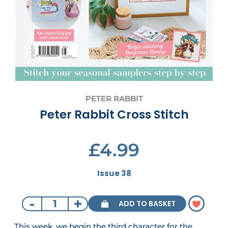
PETER RABBIT
Peter Rabbit Cross Stitch
£4.99
Issue 38
-
+
ADD TO BASKET
This week, we begin the third character for the