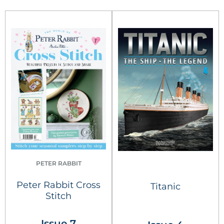
PETER RABBIT
Peter Rabbit Cross
Titanic
Stitch
Issue 7