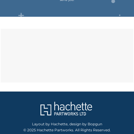
Layout by Hachette, design by Bopgun
© 2025 Hachette Partworks. All Rights Reserved.