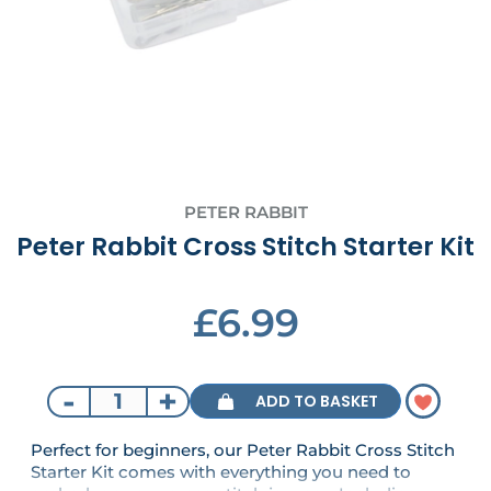
PETER RABBIT
Peter Rabbit Cross Stitch Starter Kit
£6.99
-
+
ADD TO BASKET
Perfect for beginners, our Peter Rabbit Cross Stitch
Starter Kit comes with everything you need to