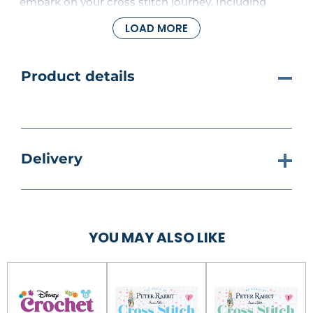
embark on your cross stitch journey. Including
thread cutters, a stitch unpicker, a thimble, needle
LOAD MORE
threaders and a pot of needles. Bring Peter Rabbit
and his friends to life, one stitch at a time and
create enchanting art for your home.
Product details
Delivery
YOU MAY ALSO LIKE