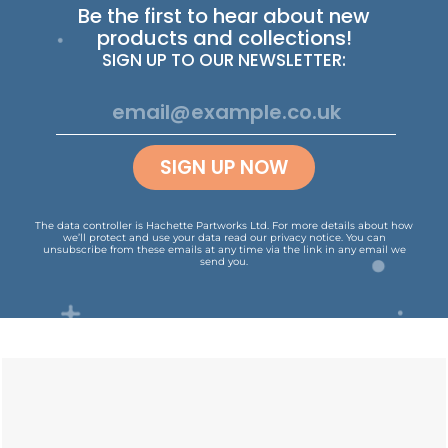
Be the first to hear about new
products and collections!
SIGN UP TO OUR NEWSLETTER:
SIGN UP NOW
The data controller is Hachette Partworks Ltd. For more details about how
we’ll protect and use your data read our
privacy notice
.
You can
unsubscribe from these emails at any time via the link in any email we
send you.