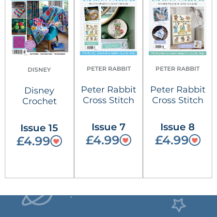
PETER RABBIT
PETER RABBIT
DISNEY
Peter Rabbit
Peter Rabbit
Disney
Cross Stitch
Cross Stitch
Crochet
Issue 7
Issue 8
Issue 15
£4.99
£4.99
£4.99