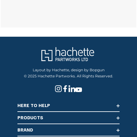
Layout by Hachette, design by Bopgun
© 2025 Hachette Partworks. All Rights Reserved.
HERE TO HELP
PRODUCTS
BRAND