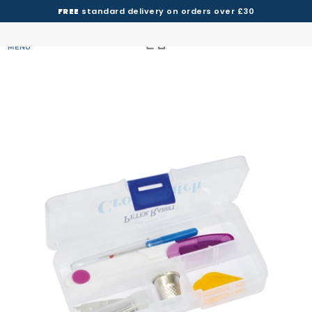
FREE
standard delivery on orders over £30
MENU