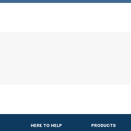
HERE TO HELP
PRODUCTS