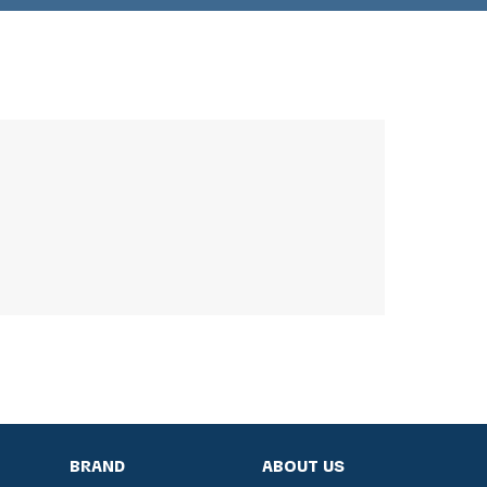
BRAND
ABOUT US