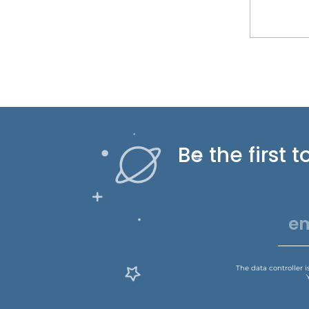
Be the first
The data controller 