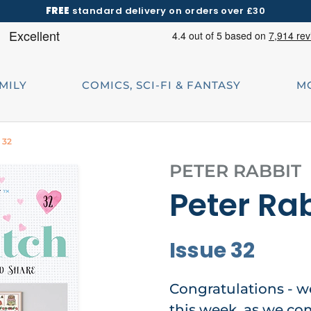
FREE
standard delivery on orders over £30
AMILY
COMICS, SCI-FI & FANTASY
M
 32
PETER RABBIT
Peter Rab
Issue 32
Congratulations - w
this week, as we com