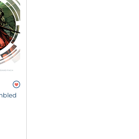
mbled