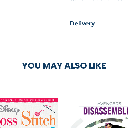
Delivery
YOU MAY ALSO LIKE