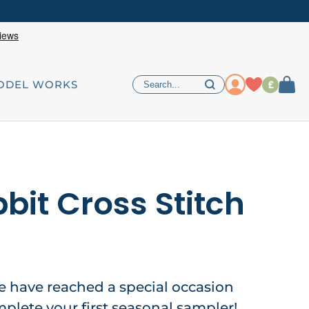
£
ODEL WORKS
bit Cross Stitch
e have reached a special occasion
plete your first seasonal sampler!