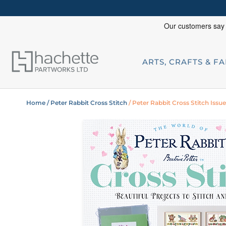
ARTS, CRAFTS & F
Home
/ Peter Rabbit Cross Stitch
/ Peter Rabbit Cross Stitch Issue