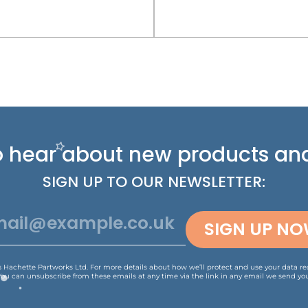
 to hear about new
products and
SIGN UP TO OUR NEWSLETTER:
SIGN UP N
is Hachette Partworks Ltd. For more details about how we’ll protect and use your data r
You can unsubscribe from these emails at any time via the link in any email we send you