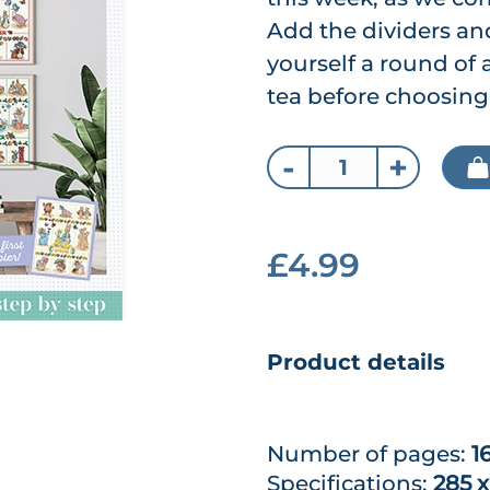
Add the dividers and
yourself a round of
tea before choosing
-
+
£4.99
Product details
Number of pages:
1
Specifications:
285 