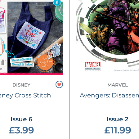
DISNEY
MARVEL
sney Cross Stitch
Avengers: Disasse
Issue 6
Issue 2
£3.99
£11.99