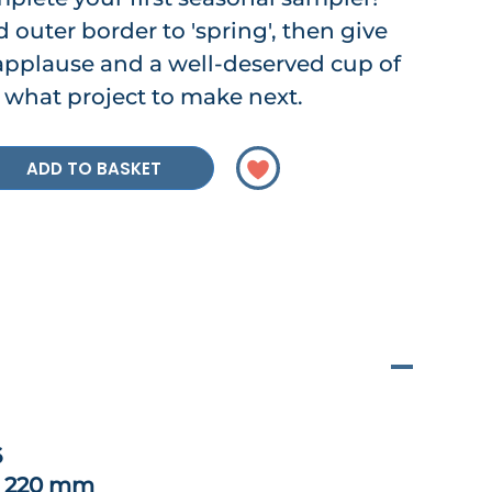
 outer border to 'spring', then give
 applause and a well-deserved cup of
 what project to make next.
ADD TO BASKET
6
x 220 mm