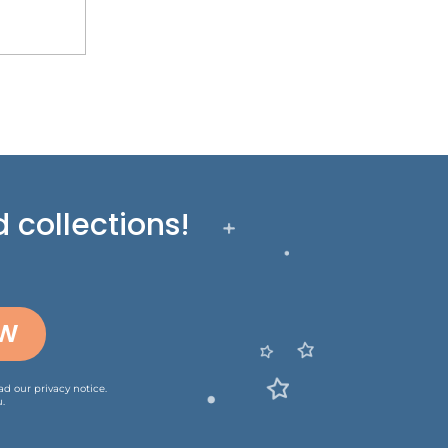
 collections!
OW
ead our
privacy notice
.
.