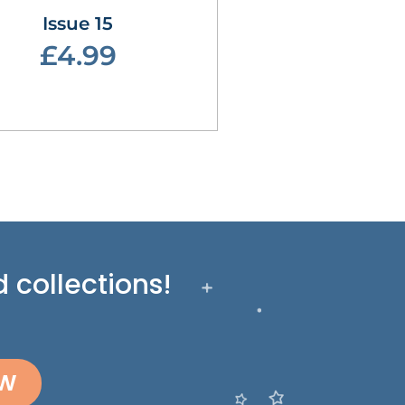
Issue 15
£4.99
 collections!
OW