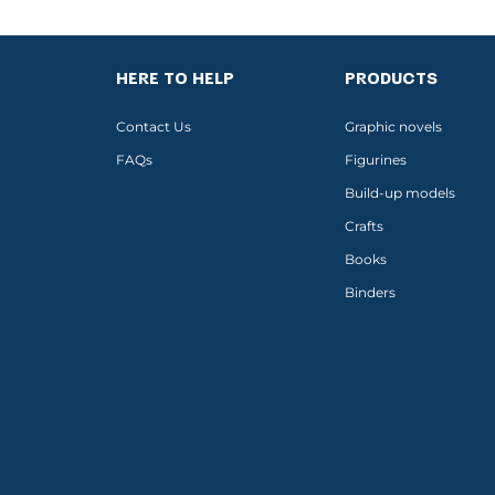
HERE TO HELP
PRODUCTS
Contact Us
Graphic novels
FAQs
Figurines
Build-up models
Crafts
Books
Binders