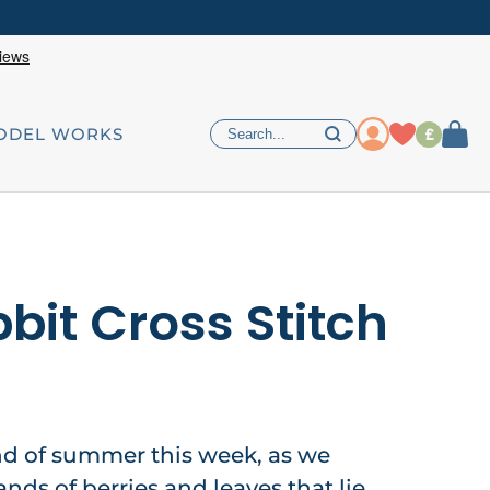
£
ODEL WORKS
bit Cross Stitch
d of summer this week, as we
ds of berries and leaves that lie