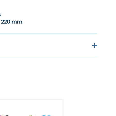
6
x 220 mm