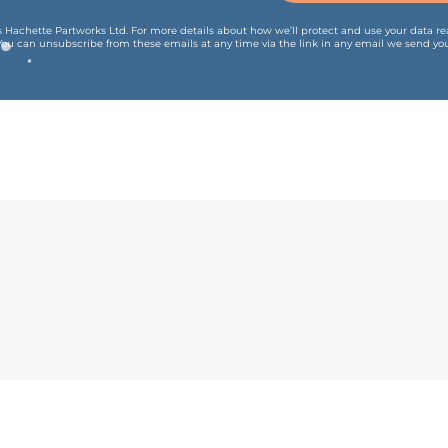
is Hachette Partworks Ltd. For more details about how we’ll protect and use your data r
You can unsubscribe from these emails at any time via the link in any email we send you