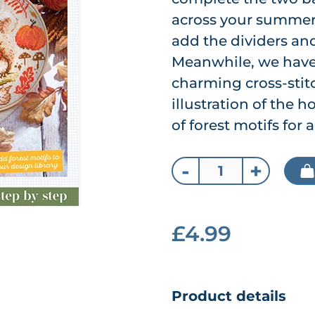
across your summer s
add the dividers and
Meanwhile, we have 
charming cross-stitc
illustration of the h
of forest motifs for
-
+
£4.99
Product details