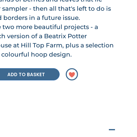
ampler - then all that's left to do is
 borders in a future issue.
two more beautiful projects - a
h version of a Beatrix Potter
ouse at Hill Top Farm, plus a selection
 a colourful hoop design.
ADD TO BASKET