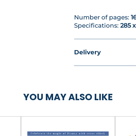
Number of pages:
1
Specifications:
285 
Delivery
YOU MAY ALSO LIKE