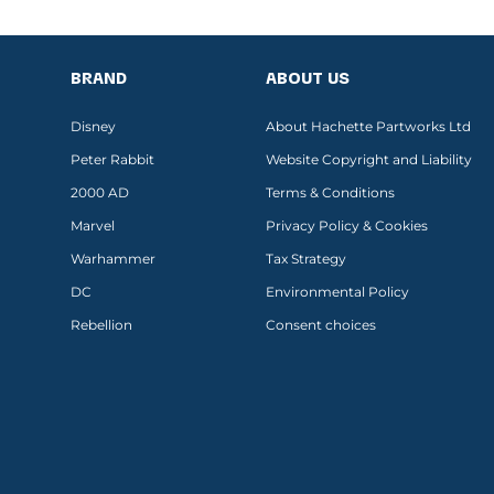
BRAND
ABOUT US
Disney
About Hachette Partworks Ltd
Peter Rabbit
Website Copyright and Liability
2000 AD
Terms & Conditions
Marvel
Privacy Policy & Cookies
Warhammer
Tax Strategy
DC
Environmental Policy
Rebellion
Consent choices