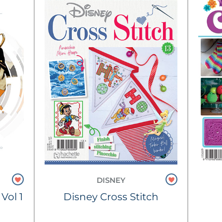
DISNEY
Vol 1
Disney Cross Stitch