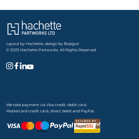
Layout by Hachette, design by Bopgun
© 2025 Hachette Partworks. All Rights Reserved.
We take payment via Visa credit, debit card,
Mastercard credit card, direct debit and PayPal.