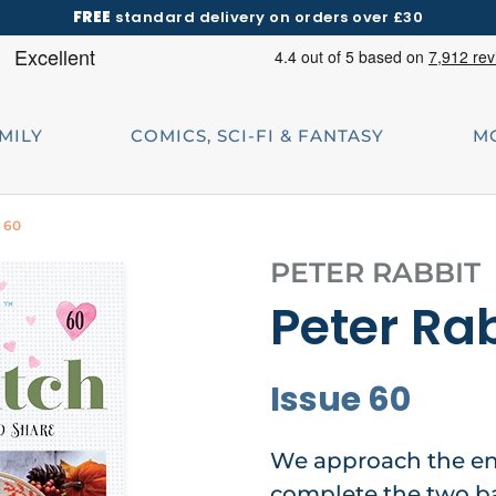
FREE
standard delivery on orders over £30
AMILY
COMICS, SCI-FI & FANTASY
M
e 60
PETER RABBIT
Peter Rab
Issue 60
We approach the en
complete the two ban