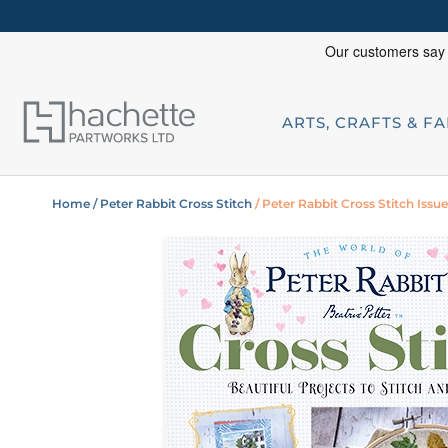
ARTS, CRAFTS & F
Home
/ Peter Rabbit Cross Stitch
/ Peter Rabbit Cross Stitch Issu