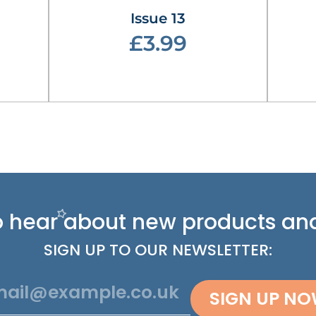
Issue 13
£3.99
 to hear about new
products and
SIGN UP TO OUR NEWSLETTER:
SIGN UP N