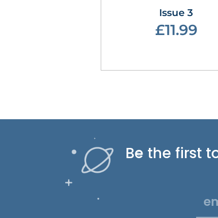
Issue 3
£11.99
Be the first