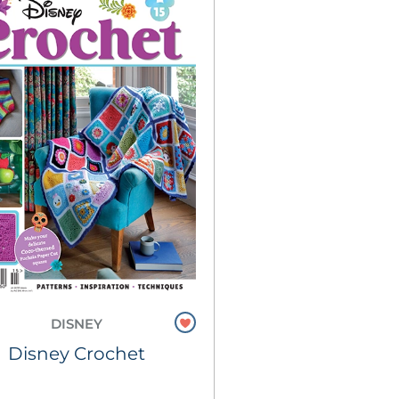
DISNEY
Disney Crochet