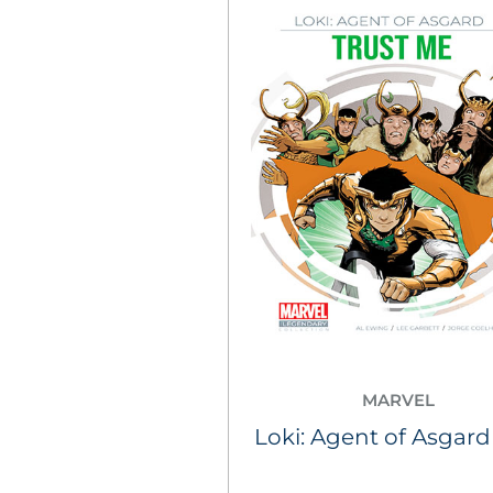
MARVEL
Loki: Agent of Asgard 