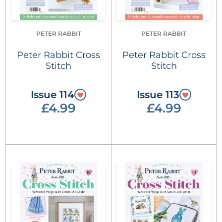
PETER RABBIT
PETER RABBIT
Peter Rabbit Cross
Peter Rabbit Cross
Stitch
Stitch
Issue 114
Issue 113
£4.99
£4.99