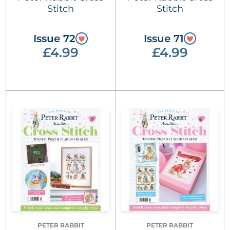
Stitch
Stitch
Issue 72
Issue 71
£4.99
£4.99
PETER RABBIT
PETER RABBIT