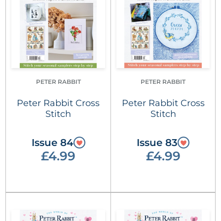
PETER RABBIT
PETER RABBIT
Peter Rabbit Cross
Peter Rabbit Cross
Stitch
Stitch
Issue 84
Issue 83
£4.99
£4.99