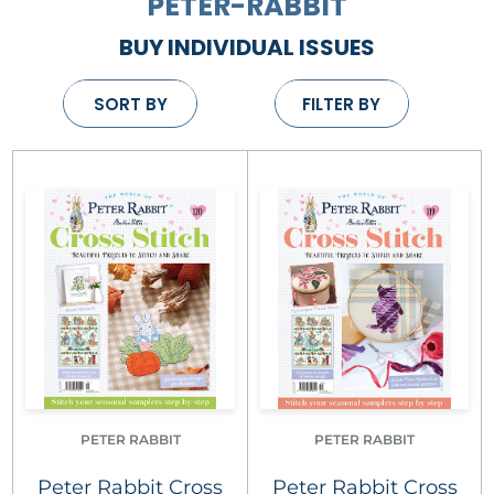
PETER-RABBIT
BUY INDIVIDUAL ISSUES
SORT BY
FILTER BY
PETER RABBIT
PETER RABBIT
Peter Rabbit Cross
Peter Rabbit Cross