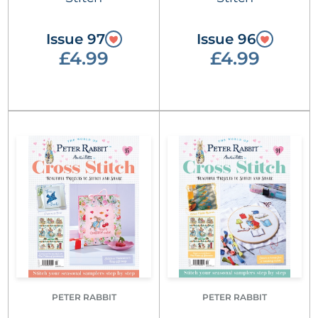
Issue 97
Issue 96
£4.99
£4.99
PETER RABBIT
PETER RABBIT