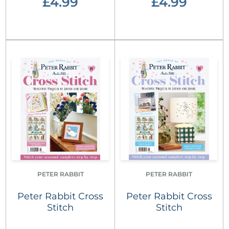
£4.99
£4.99
PETER RABBIT
PETER RABBIT
Peter Rabbit Cross
Peter Rabbit Cross
Stitch
Stitch