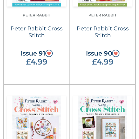
PETER RABBIT
PETER RABBIT
Peter Rabbit Cross
Peter Rabbit Cross
Stitch
Stitch
Issue 91
Issue 90
£4.99
£4.99