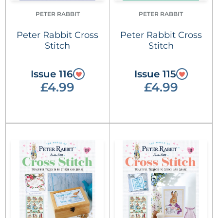
PETER RABBIT
PETER RABBIT
Peter Rabbit Cross
Peter Rabbit Cross
Stitch
Stitch
Issue 116
Issue 115
£4.99
£4.99