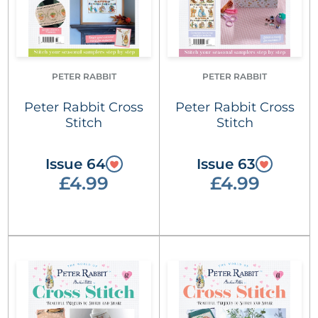
PETER RABBIT
PETER RABBIT
Peter Rabbit Cross
Peter Rabbit Cross
Stitch
Stitch
Issue 64
Issue 63
£4.99
£4.99