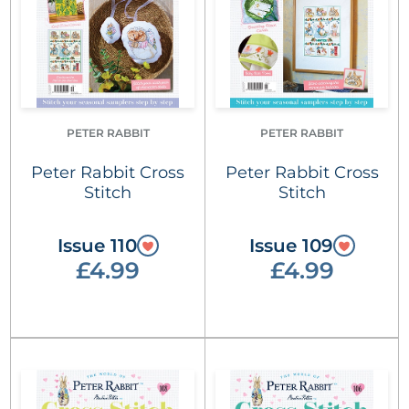
PETER RABBIT
PETER RABBIT
Peter Rabbit Cross
Peter Rabbit Cross
Stitch
Stitch
Issue 110
Issue 109
£4.99
£4.99