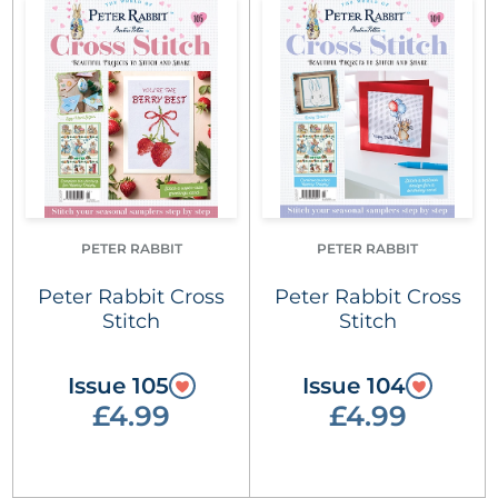
PETER RABBIT
PETER RABBIT
Peter Rabbit Cross
Peter Rabbit Cross
Stitch
Stitch
Issue 105
Issue 104
£4.99
£4.99