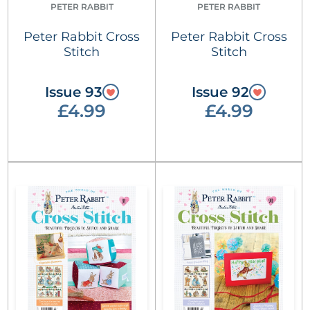
PETER RABBIT
PETER RABBIT
Peter Rabbit Cross
Peter Rabbit Cross
Stitch
Stitch
Issue 93
Issue 92
£4.99
£4.99