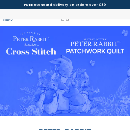
FREE
standard delivery on orders over £30
MENU