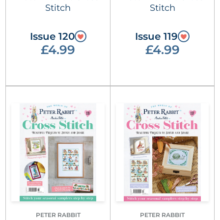
Stitch
Stitch
Issue 120
Issue 119
£4.99
£4.99
PETER RABBIT
PETER RABBIT