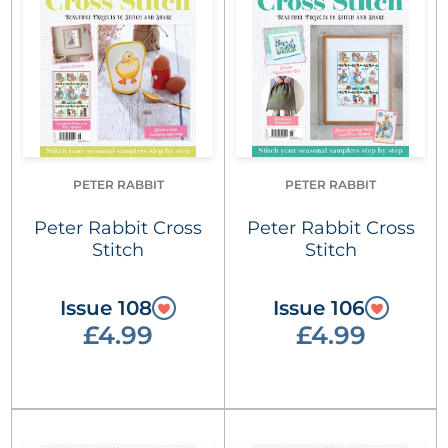
PETER RABBIT
PETER RABBIT
Peter Rabbit Cross
Peter Rabbit Cross
Stitch
Stitch
Issue 108
Issue 106
£4.99
£4.99