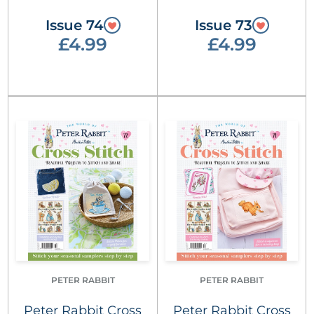
Issue 74
Issue 73
£4.99
£4.99
PETER RABBIT
PETER RABBIT
Peter Rabbit Cross
Peter Rabbit Cross