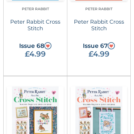
PETER RABBIT
PETER RABBIT
Peter Rabbit Cross
Peter Rabbit Cross
Stitch
Stitch
Issue 68
Issue 67
£4.99
£4.99