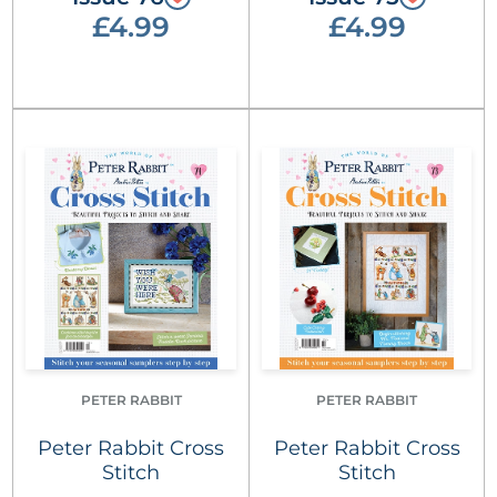
£4.99
£4.99
PETER RABBIT
PETER RABBIT
Peter Rabbit Cross
Peter Rabbit Cross
Stitch
Stitch