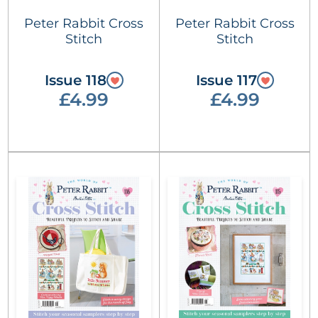
Peter Rabbit Cross
Peter Rabbit Cross
Stitch
Stitch
Issue 118
Issue 117
£4.99
£4.99