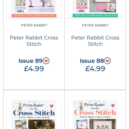
PETER RABBIT
PETER RABBIT
Peter Rabbit Cross
Peter Rabbit Cross
Stitch
Stitch
Issue 89
Issue 88
£4.99
£4.99