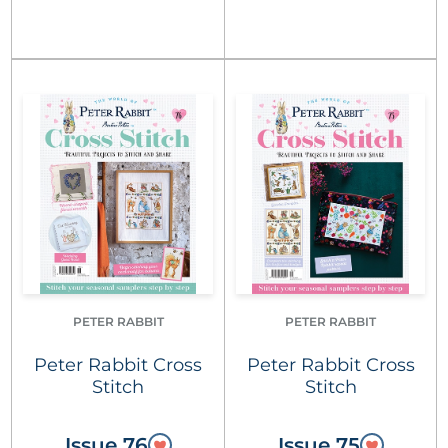
PETER RABBIT
PETER RABBIT
Peter Rabbit Cross
Peter Rabbit Cross
Stitch
Stitch
Issue 76
Issue 75