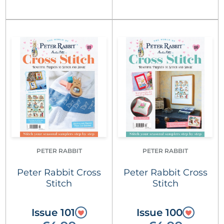
PETER RABBIT
PETER RABBIT
Peter Rabbit Cross
Peter Rabbit Cross
Stitch
Stitch
Issue 101
Issue 100