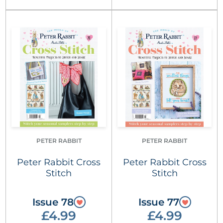
PETER RABBIT
PETER RABBIT
Peter Rabbit Cross
Peter Rabbit Cross
Stitch
Stitch
Issue 78
Issue 77
£4.99
£4.99