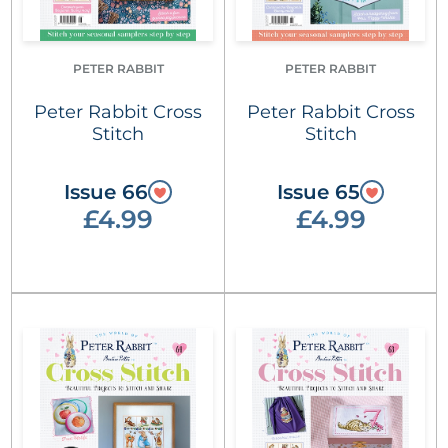
PETER RABBIT
PETER RABBIT
Peter Rabbit Cross
Peter Rabbit Cross
Stitch
Stitch
Issue 66
Issue 65
£4.99
£4.99