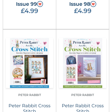
Issue 99
Issue 98
£4.99
£4.99
PETER RABBIT
PETER RABBIT
Peter Rabbit Cross
Peter Rabbit Cross
Stitch
Stitch