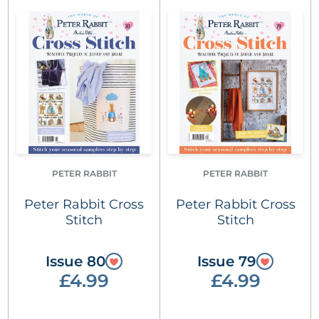
PETER RABBIT
PETER RABBIT
Peter Rabbit Cross
Peter Rabbit Cross
Stitch
Stitch
Issue 80
Issue 79
£4.99
£4.99