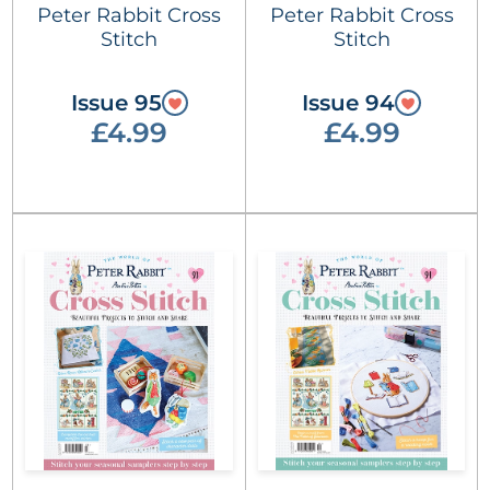
Peter Rabbit Cross
Peter Rabbit Cross
Stitch
Stitch
Issue 95
Issue 94
£4.99
£4.99