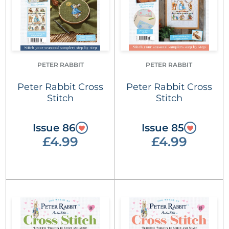
PETER RABBIT
PETER RABBIT
Peter Rabbit Cross
Peter Rabbit Cross
Stitch
Stitch
Issue 86
Issue 85
£4.99
£4.99