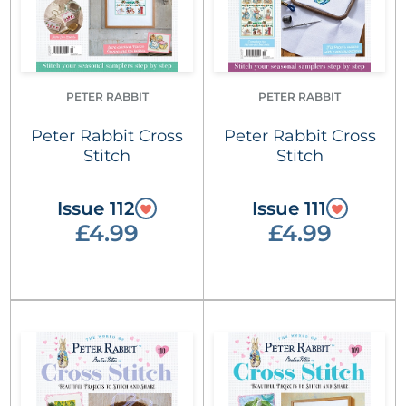
PETER RABBIT
PETER RABBIT
Peter Rabbit Cross
Peter Rabbit Cross
Stitch
Stitch
Issue 112
Issue 111
£4.99
£4.99