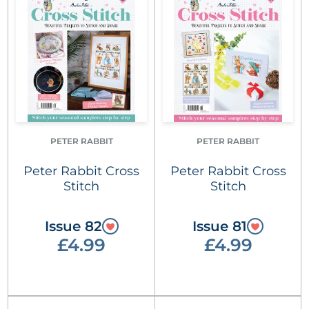
PETER RABBIT
PETER RABBIT
Peter Rabbit Cross
Peter Rabbit Cross
Stitch
Stitch
Issue 82
Issue 81
£4.99
£4.99