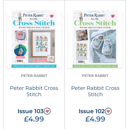
PETER RABBIT
PETER RABBIT
Peter Rabbit Cross
Peter Rabbit Cross
Stitch
Stitch
Issue 103
Issue 102
£4.99
£4.99