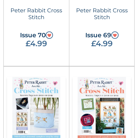
Peter Rabbit Cross
Peter Rabbit Cross
Stitch
Stitch
Issue 70
Issue 69
£4.99
£4.99