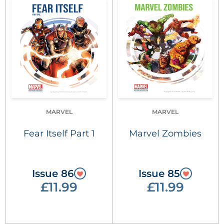
MARVEL
MARVEL
Fear Itself Part 1
Marvel Zombies
Issue 86
Issue 85
£11.99
£11.99