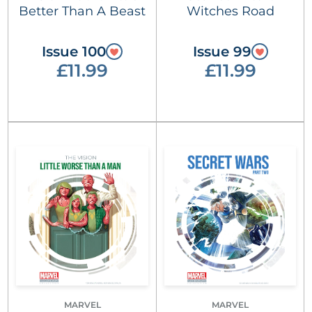
Better Than A Beast
Witches Road
Issue 100
Issue 99
£11.99
£11.99
MARVEL
MARVEL