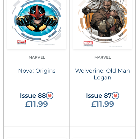
MARVEL
MARVEL
Nova: Origins
Wolverine: Old Man
Logan
Issue 88
Issue 87
£11.99
£11.99