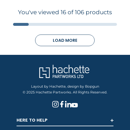
You've viewed 16 of 106 products
LOAD MORE
Layout by Hachette, design by Bopgun
© 2025 Hachette Partworks. All Rights Reserved.
HERE TO HELP