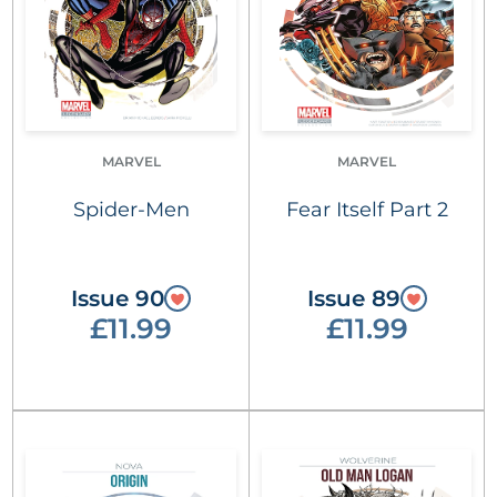
MARVEL
MARVEL
Spider-Men
Fear Itself Part 2
Issue 90
Issue 89
£11.99
£11.99