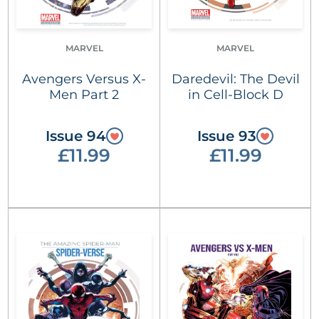
MARVEL
MARVEL
Avengers Versus X-
Daredevil: The Devil
Men Part 2
in Cell-Block D
Issue 94
Issue 93
£11.99
£11.99