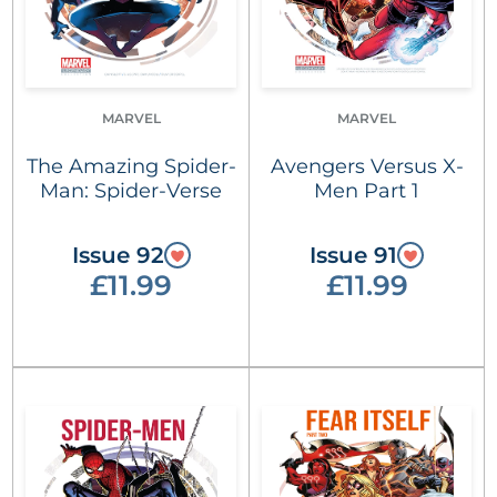
MARVEL
MARVEL
The Amazing Spider-
Avengers Versus X-
Man: Spider-Verse
Men Part 1
Issue 92
Issue 91
£11.99
£11.99