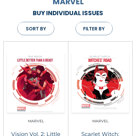
MARVEL
BUY INDIVIDUAL ISSUES
SORT BY
FILTER BY
MARVEL
MARVEL
Vision Vol. 2: Little
Scarlet Witch: