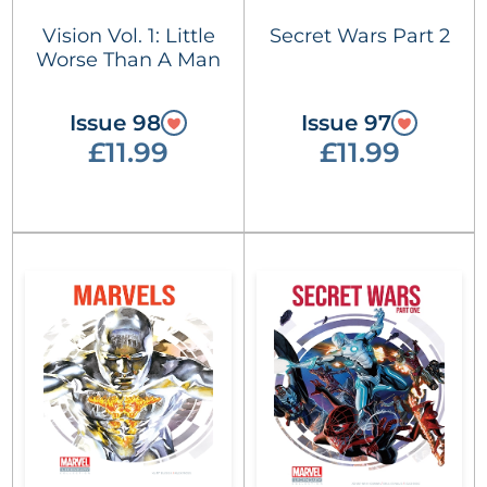
Vision Vol. 1: Little
Secret Wars Part 2
Worse Than A Man
Issue 98
Issue 97
£11.99
£11.99