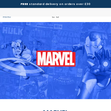
FREE
standard delivery on orders over £30
MENU