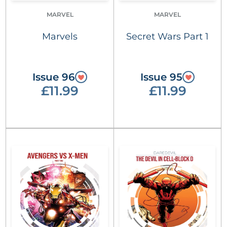
MARVEL
MARVEL
Marvels
Secret Wars Part 1
Issue 96
Issue 95
£11.99
£11.99