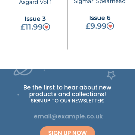
Sigmar: Spearhead
Asgard Vol 1
Issue 6
Issue 3
£9.99
£11.99
Be the first to hear about new
products and collections!
SIGN UP TO OUR NEWSLETTER:
SIGN UP NOW