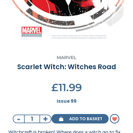
MARVEL
Scarlet Witch: Witches Road
£11.99
Issue 99
-
+
ADD TO BASKET
Witchcraft is broken! Where does a witch go to fix