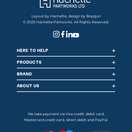
Layout by Hachette, design by Bopgun
© 2025 Hachette Partworks. All Rights Reserved.
HERE TO HELP
PRODUCTS
BRAND
ABOUT US
We take payment via Visa credit, debit card,
Mastercard credit card, direct debit and PayPal.