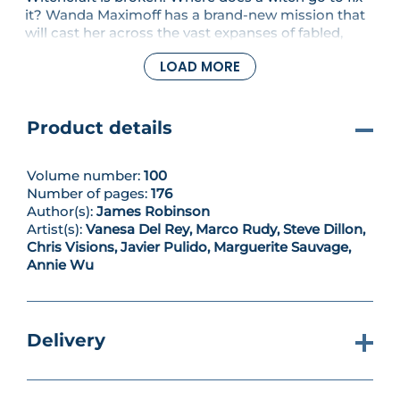
it? Wanda Maximoff has a brand-new mission that
will cast her across the vast expanses of fabled,
mystical lore! On this globetrotting quest, writer
LOAD MORE
James Robinson and an all-star team of artitsts
reimagine the Scarlet Witch for the modern day, re-
envisioning the magical corners of the Marvel
Universe to push Wanda's story forward. Who is the
Product details
Emerald Warlock, and how does his wicked mission
affect our hero?
Volume number:
100
Number of pages:
176
Author(s):
James Robinson
Artist(s):
Vanesa Del Rey, Marco Rudy, Steve Dillon,
Chris Visions, Javier Pulido, Marguerite Sauvage,
Annie Wu
Delivery