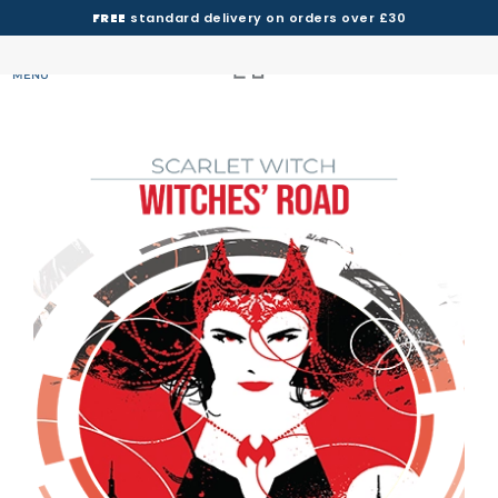
FREE
standard delivery on orders over £30
MENU