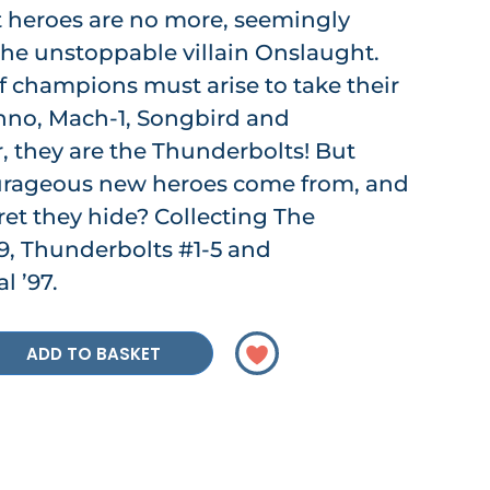
t heroes are no more, seemingly
the unstoppable villain Onslaught.
 champions must arise to take their
chno, Mach-1, Songbird and
r, they are the Thunderbolts! But
urageous new heroes come from, and
ret they hide? Collecting The
9, Thunderbolts #1-5 and
 ’97.
ADD TO BASKET