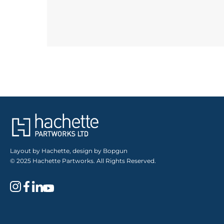
Layout by Hachette, design by Bopgun
© 2025 Hachette Partworks. All Rights Reserved.