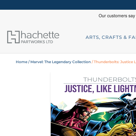
ARTS, CRAFTS & F
Home
/ Marvel: The Legendary Collection
/ Thunderbolts: Justice 