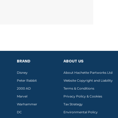
BRAND
ABOUT US
Disney
About Hachette Partworks Ltd
Peter Rabbit
Website Copyright and Liability
2000 AD
Terms & Conditions
Marvel
Privacy Policy & Cookies
Warhammer
Tax Strategy
DC
Environmental Policy