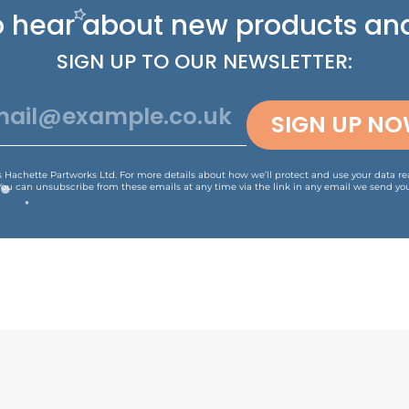
 to hear about new
products and
SIGN UP TO OUR NEWSLETTER:
SIGN UP N
is Hachette Partworks Ltd. For more details about how we’ll protect and use your data r
You can unsubscribe from these emails at any time via the link in any email we send you