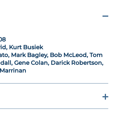
08
id, Kurt Busiek
to, Mark Bagley, Bob McLeod, Tom
all, Gene Colan, Darick Robertson,
 Marrinan