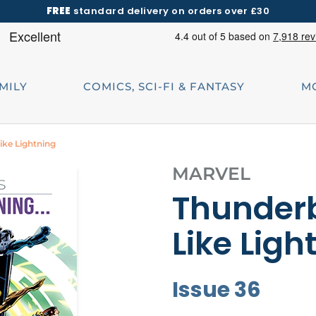
FREE
standard delivery on orders over £30
AMILY
COMICS, SCI-FI & FANTASY
M
Like Lightning
MARVEL
Thunderb
Like Ligh
Issue 36