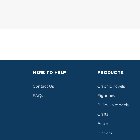
HERE TO HELP
PRODUCTS
Contact Us
Graphic novels
FAQs
Figurines
Build-up models
Crafts
Books
Binders