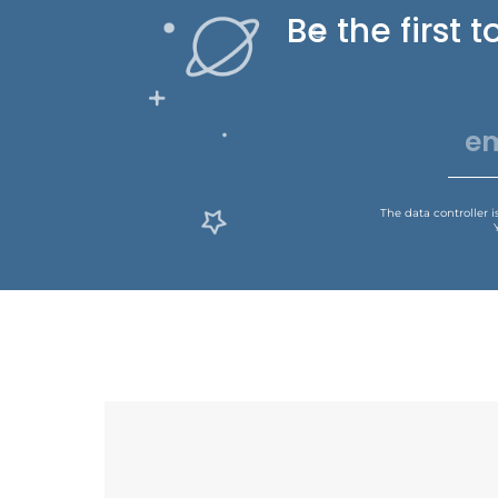
Be the first
The data controller 