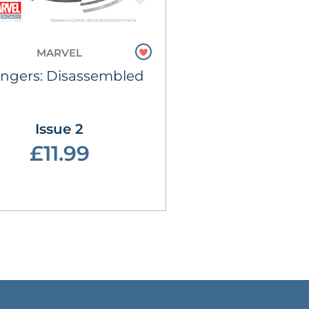
MARVEL
ngers: Disassembled
Issue 2
£11.99