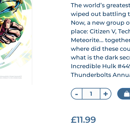
The world’s greates
wiped out battling 
Now, a new group of
place: Citizen V, Te
Meteorite... togethe
where did these co
what is the dark sec
Incredible Hulk #44
Thunderbolts Annual
-
+
£11.99