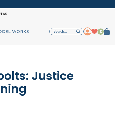
£
ODEL WORKS
olts: Justice
tning