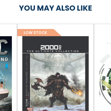
YOU MAY ALSO LIKE
LOW STOCK