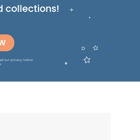
 collections!
OW
ead our
privacy notice
.
.