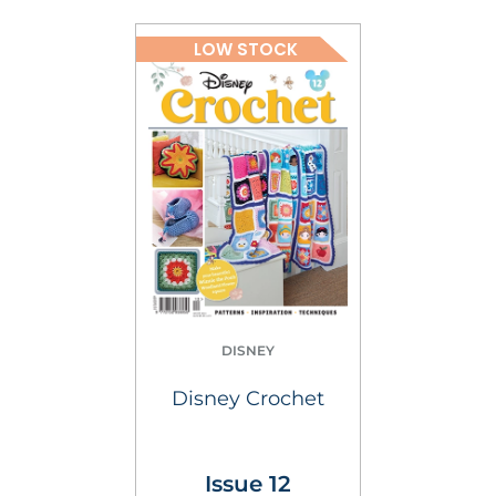
LOW STOCK
DISNEY
Disney Crochet
Issue 12