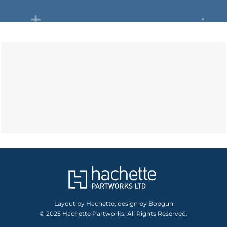
Layout by Hachette, design by Bopgun
© 2025 Hachette Partworks. All Rights Reserved.