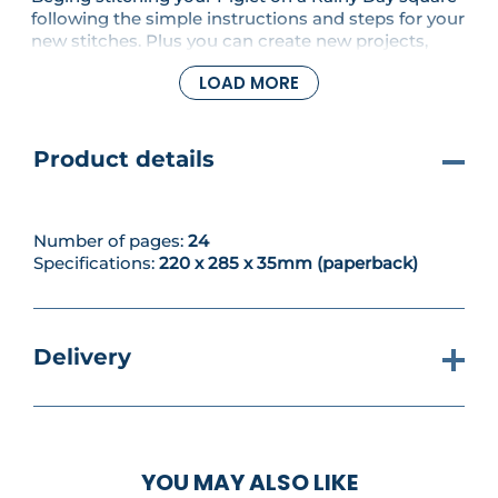
following the simple instructions and steps for your
new stitches. Plus you can create new projects,
including a honey bee hand towel and gorgeous
LOAD MORE
Pooh coasters. You'll also learn to blanket stitch
with your new threads and fabrics.
Product details
Number of pages:
24
Specifications:
220 x 285 x 35mm (paperback)
Delivery
YOU MAY ALSO LIKE