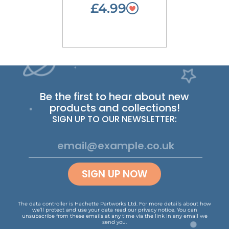
£4.99
Be the first to hear about new
products and collections!
SIGN UP TO OUR NEWSLETTER:
SIGN UP NOW
The data controller is Hachette Partworks Ltd. For more details about how
we’ll protect and use your data read our
privacy notice
.
You can
unsubscribe from these emails at any time via the link in any email we
send you.