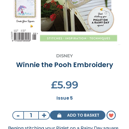
DISNEY
Winnie the Pooh Embroidery
£5.99
Issue 5
-
+
ADD TO BASKET
Beging stitching your Piglet on a Rainy Day square