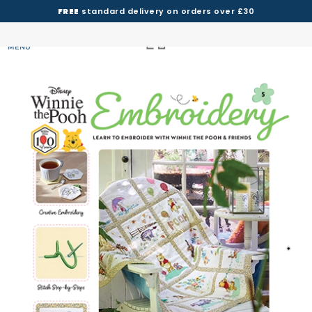
FREE
standard delivery on orders over £30
MENU