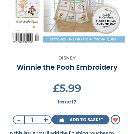
DISNEY
Winnie the Pooh Embroidery
£5.99
Issue 17
-
+
ADD TO BASKET
In this issue, you'll add the finishing touches to