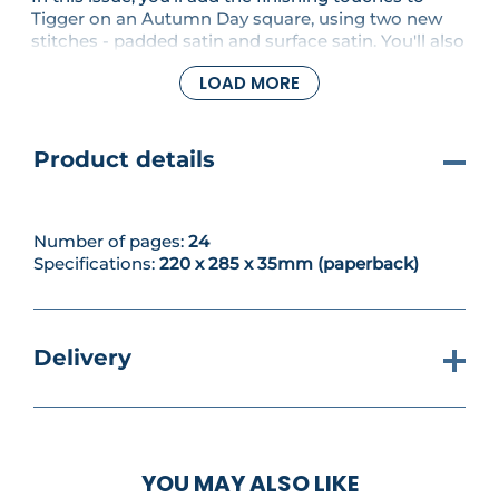
Tigger on an Autumn Day square, using two new
stitches - padded satin and surface satin. You'll also
have the opportunity to use your ever-growing
LOAD MORE
stitch skills to have a go at new embroidery
designs, including a cute goose and her goslings
and a cheeky Pooh motif.
Product details
Number of pages:
24
Specifications:
220 x 285 x 35mm (paperback)
Delivery
YOU MAY ALSO LIKE