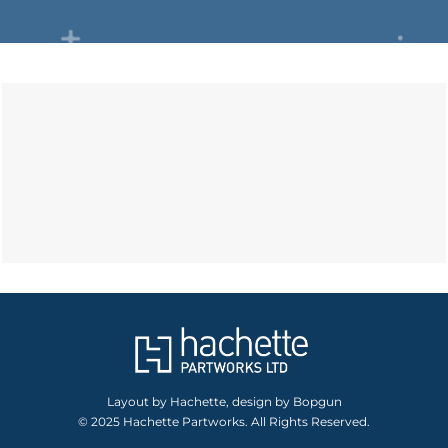
Layout by Hachette, design by Bopgun
© 2025 Hachette Partworks. All Rights Reserved.