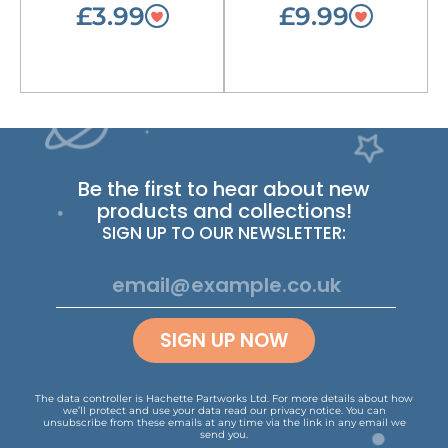
£3.99
£9.99
Be the first to hear about new
products and collections!
SIGN UP TO OUR NEWSLETTER:
SIGN UP NOW
The data controller is Hachette Partworks Ltd. For more details about how
we’ll protect and use your data read our
privacy notice
.
You can
unsubscribe from these emails at any time via the link in any email we
send you.