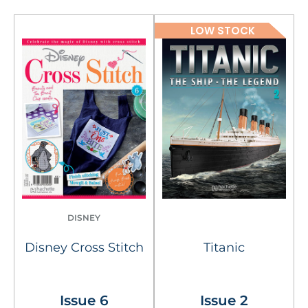
LOW STOCK
DISNEY
Disney Cross Stitch
Titanic
Issue 6
Issue 2