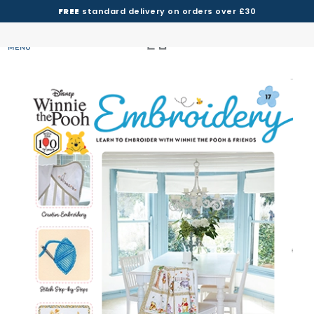
FREE
standard delivery on orders over £30
MENU