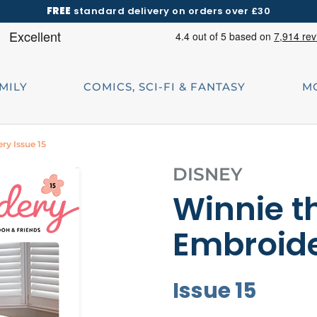
FREE
standard delivery on orders over £30
AMILY
COMICS, SCI-FI & FANTASY
M
ry Issue 15
DISNEY
Winnie t
Embroid
Issue 15