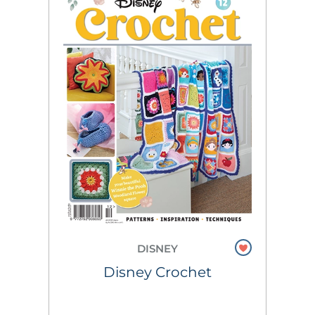
DISNEY
Disney Crochet