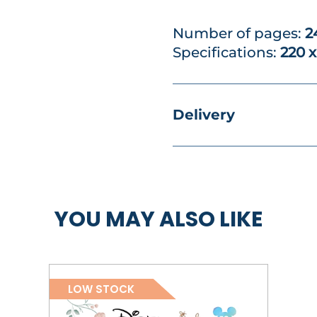
Number of pages:
2
Specifications:
220 
Delivery
YOU MAY ALSO LIKE
LOW STOCK