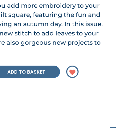
ou add more embroidery to your
lt square, featuring the fun and
ing an autumn day. In this issue,
 new stitch to add leaves to your
are also gorgeous new projects to
ADD TO BASKET