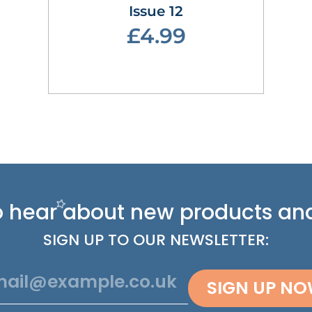
Issue 12
£4.99
 to hear about new
products and
SIGN UP TO OUR NEWSLETTER:
SIGN UP N