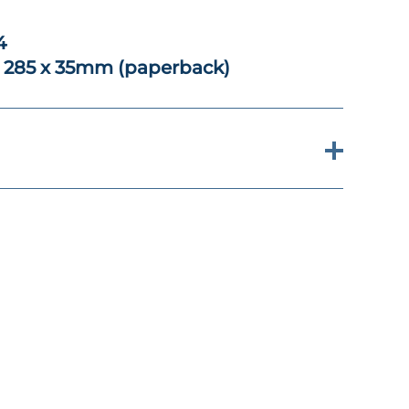
4
x 285 x 35mm (paperback)