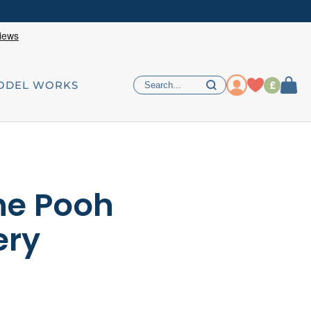
£
ODEL WORKS
he Pooh
ery