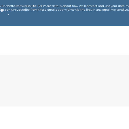
is Hachette Partworks Ltd. For more details about how we’ll protect and use your data r
You can unsubscribe from these emails at any time via the link in any email we send you