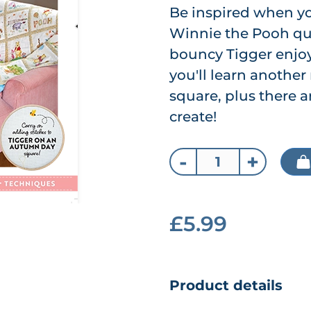
Be inspired when y
Winnie the Pooh qui
bouncy Tigger enjoy
you'll learn another
square, plus there 
create!
-
+
£5.99
Product details