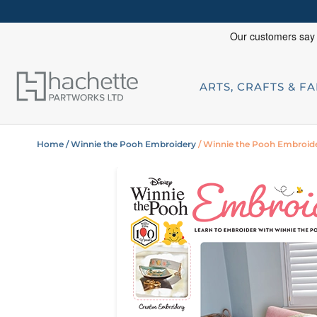
ARTS, CRAFTS & F
Home
/ Winnie the Pooh Embroidery
/ Winnie the Pooh Embroide