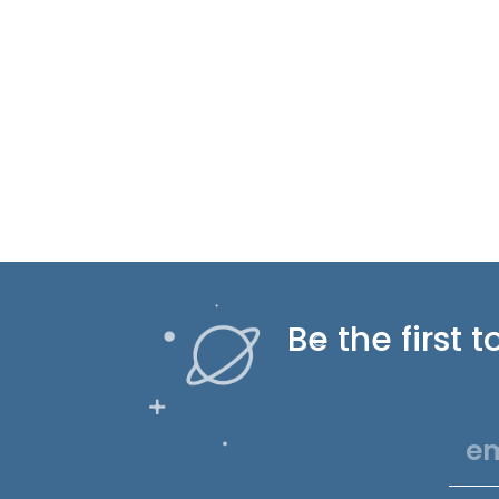
Be the first