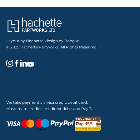
Layout by Hachette, design by Bopgun
© 2025 Hachette Partworks. All Rights Reserved.
We take payment via Visa credit, debit card,
Mastercard credit card, direct debit and PayPal.