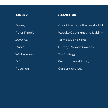
BRAND
ABOUT US
Disney
About Hachette Partworks Ltd
Peter Rabbit
Website Copyright and Liability
2000 AD
Terms & Conditions
Marvel
Privacy Policy & Cookies
Warhammer
Tax Strategy
DC
Environmental Policy
Rebellion
Consent choices