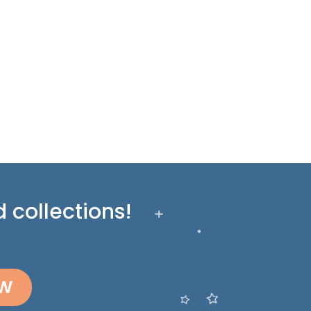
 collections!
OW