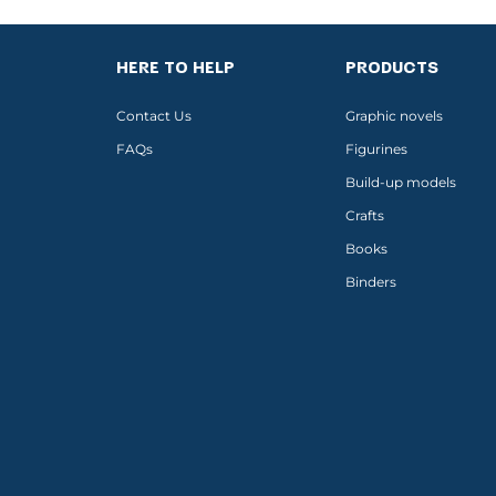
HERE TO HELP
PRODUCTS
Contact Us
Graphic novels
FAQs
Figurines
Build-up models
Crafts
Books
Binders