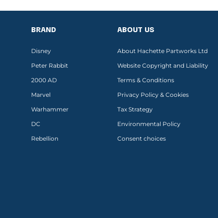
BRAND
ABOUT US
Disney
About Hachette Partworks Ltd
Peter Rabbit
Website Copyright and Liability
2000 AD
Terms & Conditions
Marvel
Privacy Policy & Cookies
Warhammer
Tax Strategy
DC
Environmental Policy
Rebellion
Consent choices