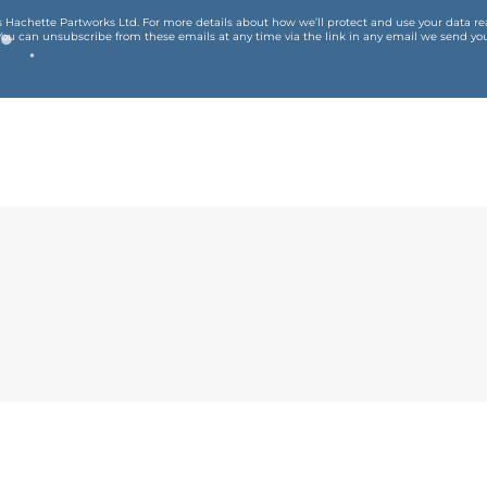
is Hachette Partworks Ltd. For more details about how we’ll protect and use your data r
You can unsubscribe from these emails at any time via the link in any email we send you