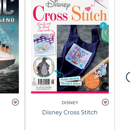
DISNEY
Pe
Disney Cross Stitch