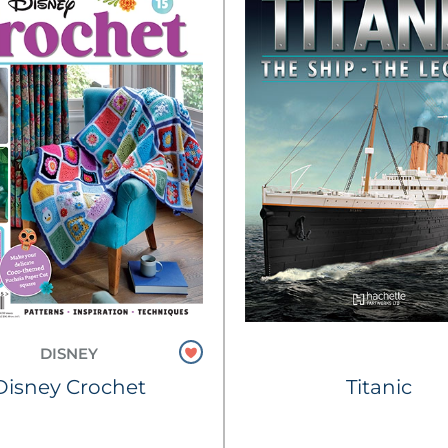
DISNEY
Disney Crochet
Titanic