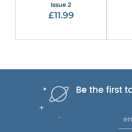
Issue 2
£11.99
Be the first