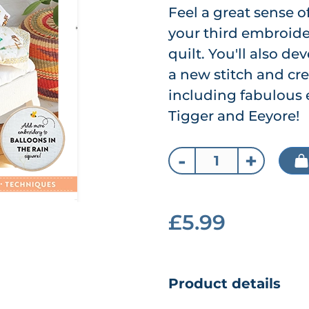
Feel a great sense
your third embroide
quilt. You'll also de
a new stitch and cr
including fabulous 
Tigger and Eeyore!
-
+
£5.99
Product details