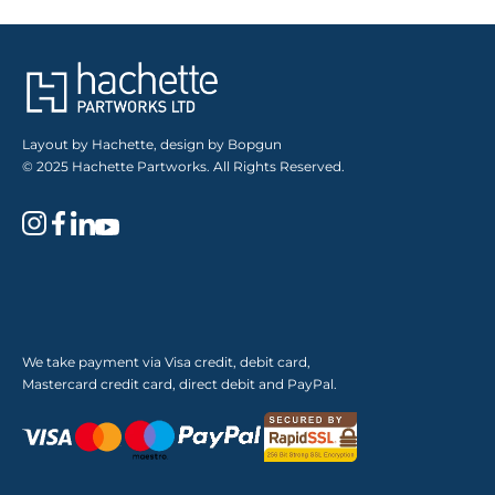
Layout by Hachette, design by Bopgun
© 2025 Hachette Partworks. All Rights Reserved.
We take payment via Visa credit, debit card,
Mastercard credit card, direct debit and PayPal.