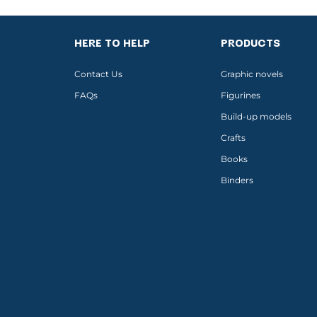
HERE TO HELP
PRODUCTS
Contact Us
Graphic novels
FAQs
Figurines
Build-up models
Crafts
Books
Binders