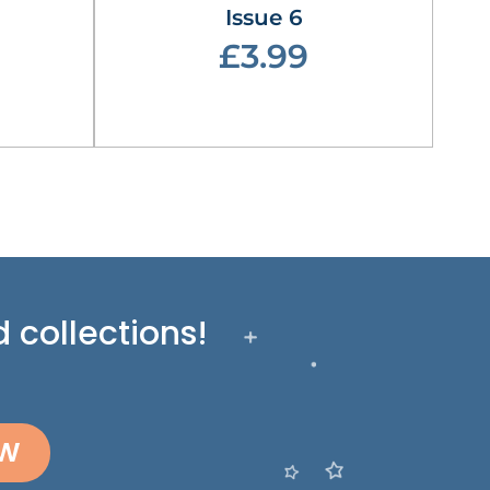
Issue 6
£3.99
 collections!
OW