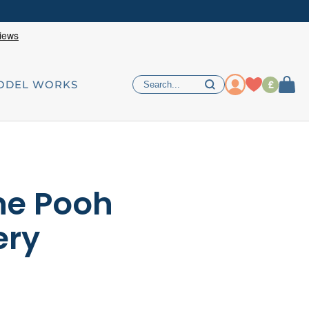
£
ODEL WORKS
he Pooh
ery