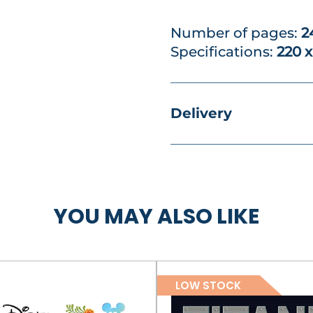
Number of pages:
2
Specifications:
220 
Delivery
YOU MAY ALSO LIKE
LOW STOCK