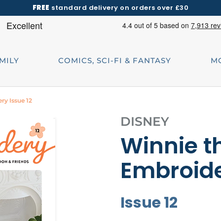
FREE
standard delivery on orders over £30
AMILY
COMICS, SCI-FI & FANTASY
M
ry Issue 12
DISNEY
Winnie t
Embroid
Issue 12