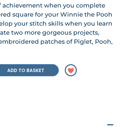
 of achievement when you complete
red square for your Winnie the Pooh
velop your stitch skills when you learn
eate two more gorgeous projects,
embroidered patches of Piglet, Pooh,
ADD TO BASKET