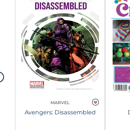
MARVEL
tch
Avengers: Disassembled