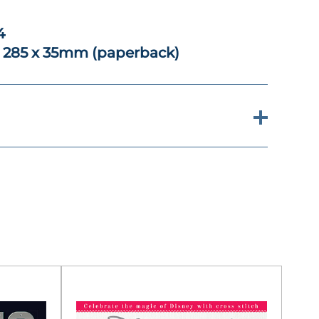
4
x 285 x 35mm (paperback)