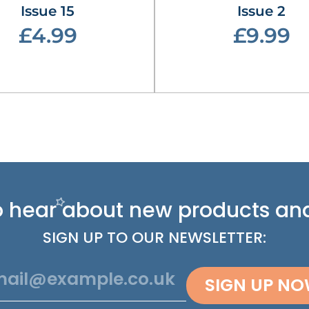
Issue 15
Issue 2
£4.99
£9.99
 to hear about new
products and
SIGN UP TO OUR NEWSLETTER:
SIGN UP N