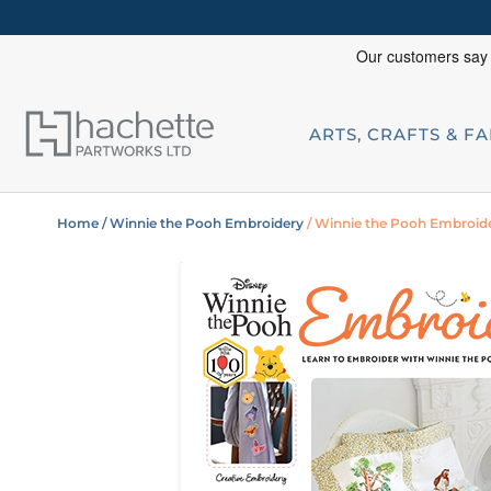
ARTS, CRAFTS & F
Home
/ Winnie the Pooh Embroidery
/ Winnie the Pooh Embroide