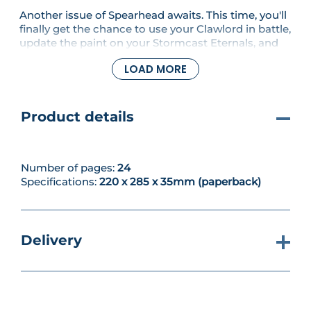
Another issue of Spearhead awaits. This time, you'll
finally get the chance to use your Clawlord in battle,
update the paint on your Stormcast Eternals, and
learn about how the Strike-first and Strike-last rules
LOAD MORE
work.
Product details
Number of pages:
24
Specifications:
220 x 285 x 35mm (paperback)
Delivery