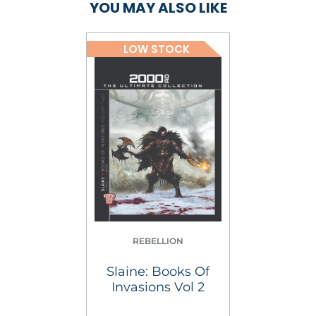
YOU MAY ALSO LIKE
LOW STOCK
REBELLION
Slaine: Books Of
Invasions Vol 2