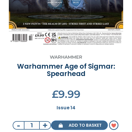
WARHAMMER
Warhammer Age of Sigmar:
Spearhead
£9.99
Issue 14
-
+
ADD TO BASKET