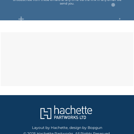
send you.
Layout by Hachette, design by Bopgun
© 2025 Hachette Partworks. All Rights Reserved.