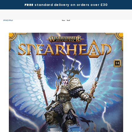
FREE
standard delivery on orders over £30
MENU