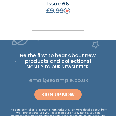
Issue 66
£9.99
Be the first to hear about new
products and collections!
SIGN UP TO OUR NEWSLETTER:
SIGN UP NOW
The data controller is Hachette Partworks Ltd. For more details about how
we’ll protect and use your data read our
privacy notice
.
You can
unsubscribe from these emails at any time via the link in any email we