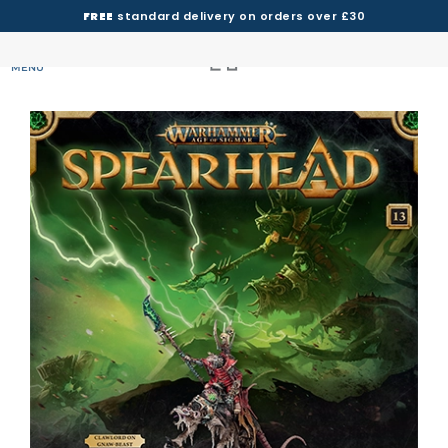
FREE
standard delivery on orders over £30
MENU