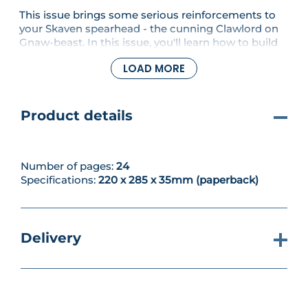
This issue brings some serious reinforcements to
your Skaven spearhead - the cunning Clawlord on
Gnaw-beast. In this issue, you'll learn how to build
and paint this miniature, before getting to grips
LOAD MORE
with even more rules in a guide to mortal damage
and ward saves.
Product details
Number of pages:
24
Specifications:
220 x 285 x 35mm (paperback)
Delivery