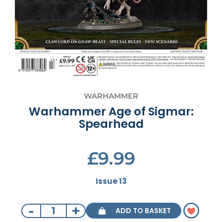
WARHAMMER
Warhammer Age of Sigmar:
Spearhead
£9.99
Issue 13
-
+
ADD TO BASKET