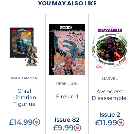
YOU MAY ALSO LIKE
WARHAMMER
MARVEL
REBELLION
Chief
Avengers:
Firekind
Librarian
Disassembled
Tigurius
Issue 2
Issue 82
£14.99
£11.99
£9.99