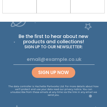
Be the first to hear about new
products and collections!
SIGN UP TO OUR NEWSLETTER:
SIGN UP NOW
The data controller is Hachette Partworks Ltd. For more details about how
we’ll protect and use your data read our
privacy notice
.
You can
unsubscribe from these emails at any time via the link in any email we
send you.