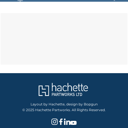
Layout by Hachette, design by Bopgun
© 2025 Hachette Partworks. All Rights Reserved.