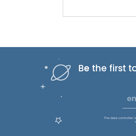
Be the first
The data controller 