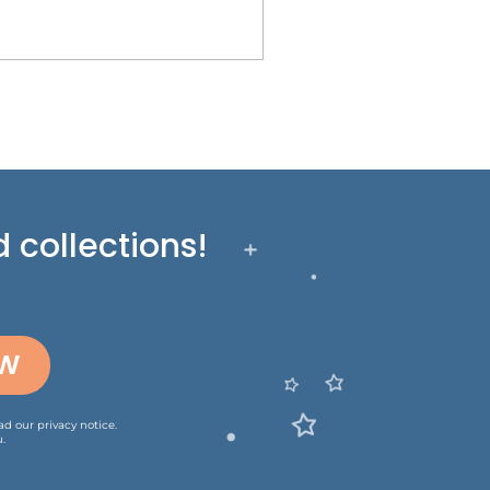
 collections!
OW
ead our
privacy notice
.
.