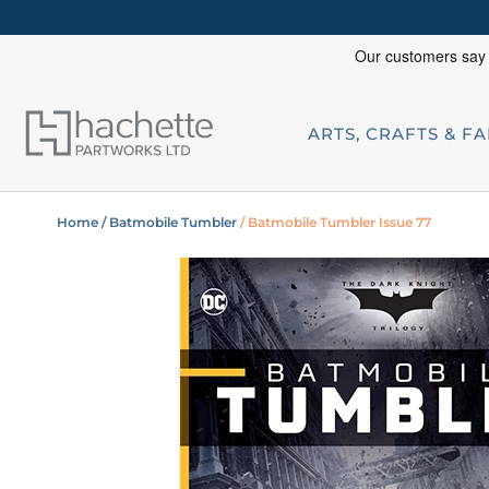
ARTS, CRAFTS & F
Home
/ Batmobile Tumbler
/ Batmobile Tumbler Issue 77