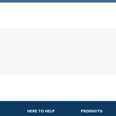
HERE TO HELP
PRODUCTS