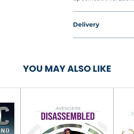
Delivery
YOU MAY ALSO LIKE