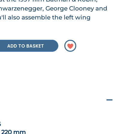
chwarzenegger, George Clooney and
'll also assemble the left wing
ADD TO BASKET
6
x 220 mm