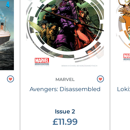
MARVEL
Avengers: Disassembled
Loki
Issue 2
£11.99