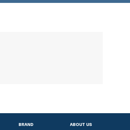
BRAND
ABOUT US