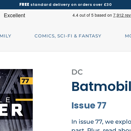
FREE
standard delivery on orders over £30
AMILY
COMICS, SCI-FI & FANTASY
M
DC
Batmobi
Issue 77
In issue 77, we explo
past. Plus, read abo