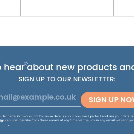
 to hear about new
products and
SIGN UP TO OUR NEWSLETTER:
SIGN UP N
is Hachette Partworks Ltd. For more details about how we’ll protect and use your data r
You can unsubscribe from these emails at any time via the link in any email we send you