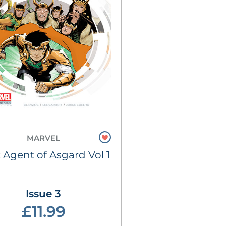
MARVEL
: Agent of Asgard Vol 1
Issue 3
£11.99