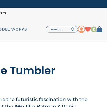
£
ODEL WORKS
le Tumbler
re the futuristic fascination with the
ut the 1997 film Batman & Robin,