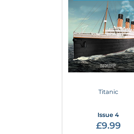
Titanic
Issue 4
£9.99