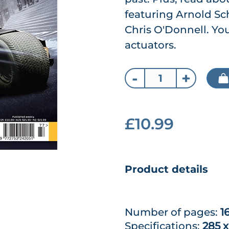
featuring Arnold S
Chris O'Donnell. You
actuators.
-
+
£10.99
Product details
Number of pages:
1
Specifications:
285 