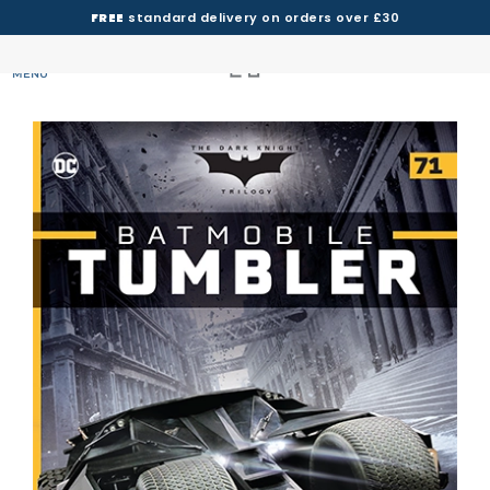
FREE
standard delivery on orders over £30
MENU