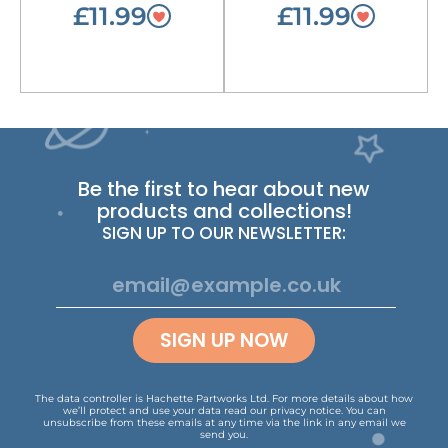
£11.99
£11.99
Be the first to hear about new
products and collections!
SIGN UP TO OUR NEWSLETTER:
SIGN UP NOW
The data controller is Hachette Partworks Ltd. For more details about how
we’ll protect and use your data read our
privacy notice
.
You can
unsubscribe from these emails at any time via the link in any email we
send you.