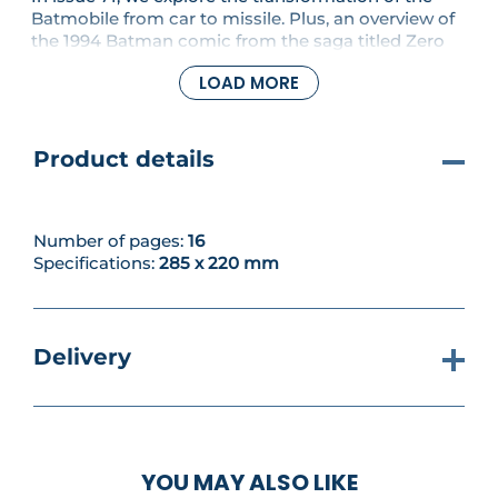
Batmobile from car to missile. Plus, an overview of
the 1994 Batman comic from the saga titled Zero
Hour. You'll also assemble the left flank to your
LOAD MORE
build.
Product details
Number of pages:
16
Specifications:
285 x 220 mm
Delivery
YOU MAY ALSO LIKE