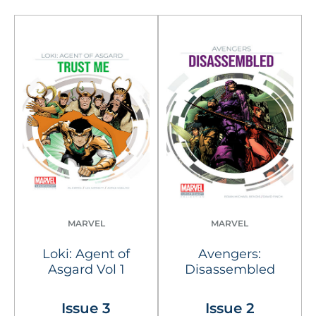
MARVEL
MARVEL
Loki: Agent of
Avengers:
Asgard Vol 1
Disassembled
Issue 3
Issue 2