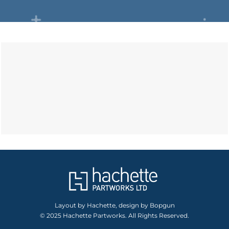
Layout by Hachette, design by Bopgun
© 2025 Hachette Partworks. All Rights Reserved.