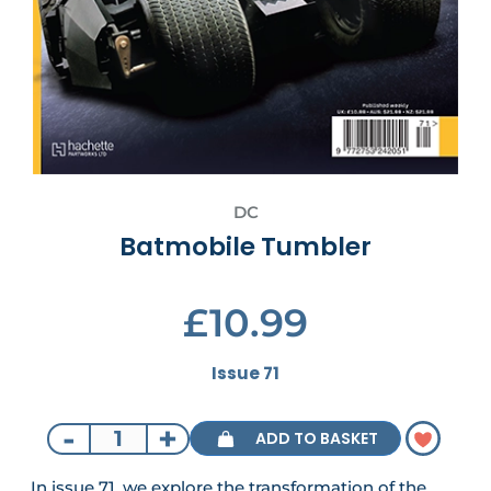
DC
Batmobile Tumbler
£10.99
Issue 71
-
+
ADD TO BASKET
In issue 71, we explore the transformation of the