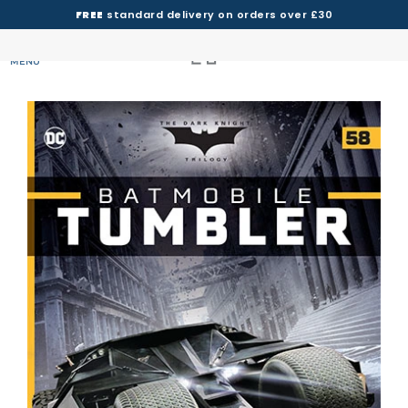
FREE
standard delivery on orders over £30
MENU