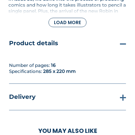
comics and how long it takes illustrators to pencil a
single panel. Plus, the arrival of the new Robin in
the 1990's. You'll also assemble the roof of your
LOAD MORE
Tumbler and its first support.
Product details
Number of pages:
16
Specifications:
285 x 220 mm
Delivery
YOU MAY ALSO LIKE