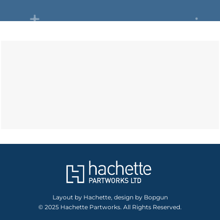
Layout by Hachette, design by Bopgun
© 2025 Hachette Partworks. All Rights Reserved.