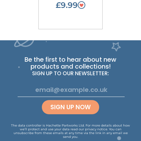
£9.99
Be the first to hear about new
products and collections!
SIGN UP TO OUR NEWSLETTER:
SIGN UP NOW
The data controller is Hachette Partworks Ltd. For more details about how
we’ll protect and use your data read our
privacy notice
.
You can
unsubscribe from these emails at any time via the link in any email we
send you.