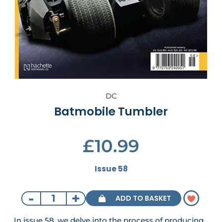
DC
Batmobile Tumbler
£10.99
Issue 58
-
+
ADD TO BASKET
In issue 58, we delve into the process of producing