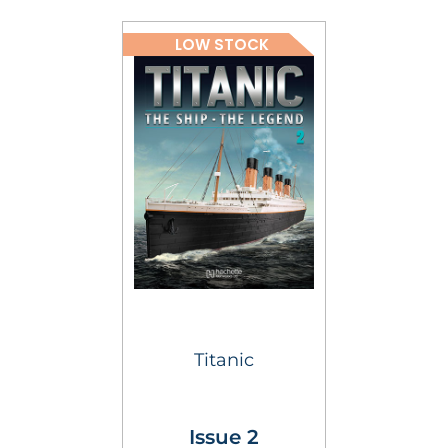
LOW STOCK
Titanic
Issue 2