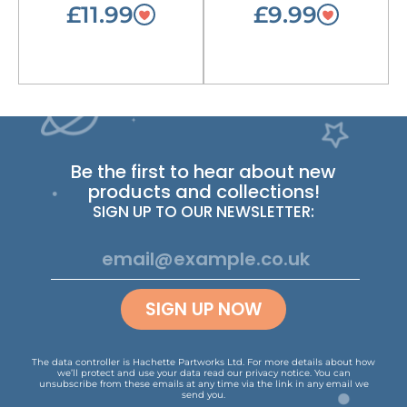
£11.99
£9.99
Be the first to hear about new
products and collections!
SIGN UP TO OUR NEWSLETTER:
SIGN UP NOW
The data controller is Hachette Partworks Ltd. For more details about how
we’ll protect and use your data read our
privacy notice
.
You can
unsubscribe from these emails at any time via the link in any email we
send you.