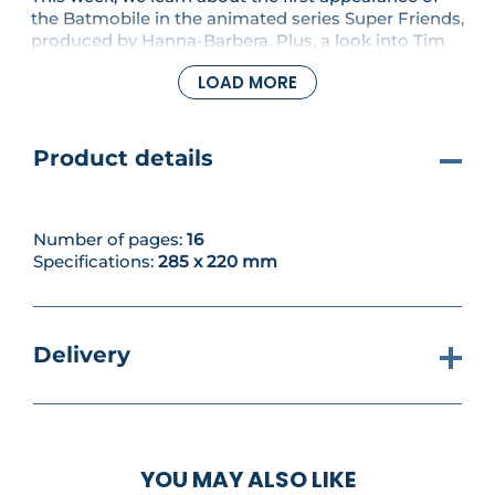
the Batmobile in the animated series Super Friends,
produced by Hanna-Barbera. Plus, a look into Tim
Burton's Batman movie. You'll also assemble the
LOAD MORE
uprights, crossbars and connectors to your build.
Product details
Number of pages:
16
Specifications:
285 x 220 mm
Delivery
YOU MAY ALSO LIKE