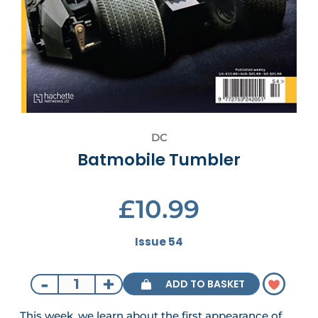
DC
Batmobile Tumbler
£10.99
Issue 54
-
+
ADD TO BASKET
This week, we learn about the first appearance of