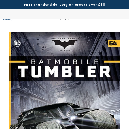
FREE
standard delivery on orders over £30
MENU