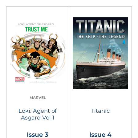
MARVEL
Loki: Agent of
Titanic
Asgard Vol 1
Issue 3
Issue 4