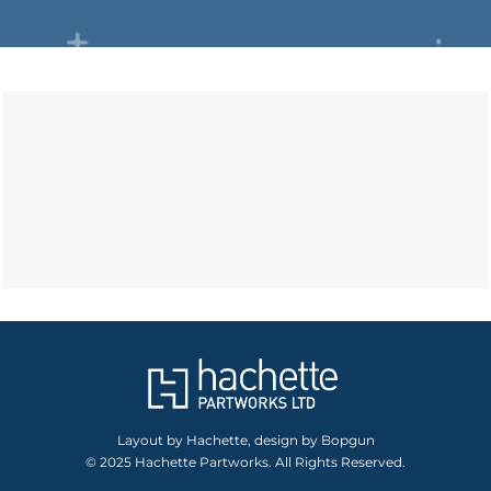
Layout by Hachette, design by Bopgun
© 2025 Hachette Partworks. All Rights Reserved.