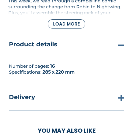
This week, we read through a compelling comic
surrounding the change from Robin to Nightwing.
Plus, you'll assemble the steering rack of your
Batmobile Tumbler.
LOAD MORE
Product details
Number of pages:
16
Specifications:
285 x 220 mm
Delivery
YOU MAY ALSO LIKE