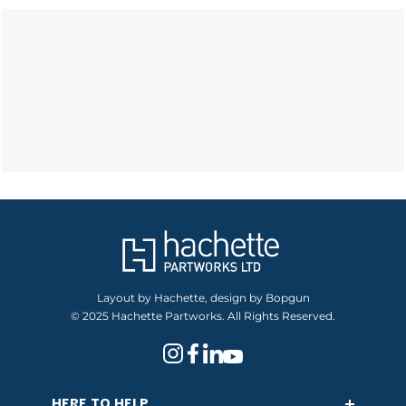
Layout by Hachette, design by Bopgun
© 2025 Hachette Partworks. All Rights Reserved.
HERE TO HELP