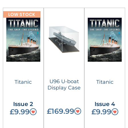
LOW STOCK
U96 U-boat
Titanic
Titanic
Display Case
Issue 2
Issue 4
£169.99
£9.99
£9.99