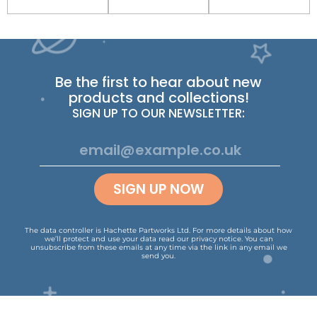
Be the first to hear about new
products and collections!
SIGN UP TO OUR NEWSLETTER:
SIGN UP NOW
The data controller is Hachette Partworks Ltd. For more details about how
we’ll protect and use your data read our
privacy notice
.
You can
unsubscribe from these emails at any time via the link in any email we
send you.