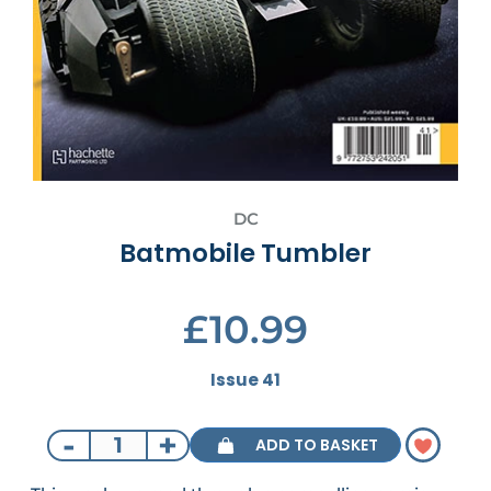
DC
Batmobile Tumbler
£10.99
Issue 41
-
+
ADD TO BASKET