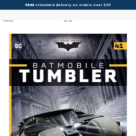
FREE
standard delivery on orders over £30
MENU