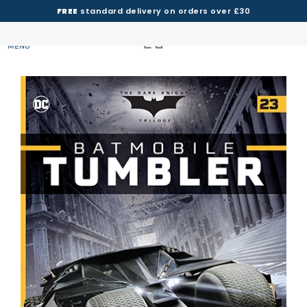
FREE
standard delivery on orders over £30
MENU