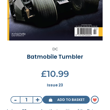
DC
Batmobile Tumbler
£10.99
Issue 23
-
+
ADD TO BASKET