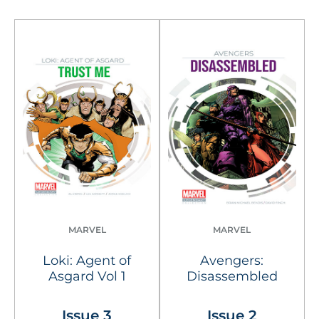
MARVEL
MARVEL
Loki: Agent of
Avengers:
Asgard Vol 1
Disassembled
Issue 3
Issue 2