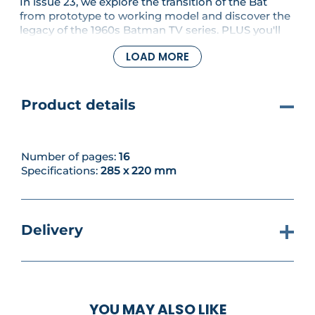
In issue 23, we explore the transition of the Bat
from prototype to working model and discover the
legacy of the 1960s Batman TV series. PLUS you'll
assemble the passenger seat of the Tumbler.
LOAD MORE
Product details
Number of pages:
16
Specifications:
285 x 220 mm
Delivery
YOU MAY ALSO LIKE