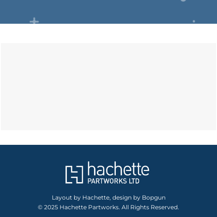
Layout by Hachette, design by Bopgun
© 2025 Hachette Partworks. All Rights Reserved.