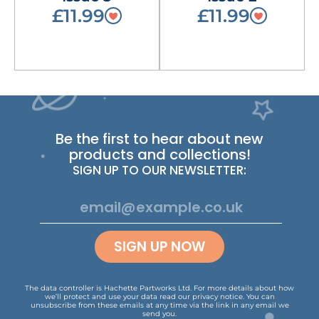
£11.99
£11.99
Be the first to hear about new
products and collections!
SIGN UP TO OUR NEWSLETTER:
SIGN UP NOW
The data controller is Hachette Partworks Ltd. For more details about how
we’ll protect and use your data read our
privacy notice
.
You can
unsubscribe from these emails at any time via the link in any email we
send you.