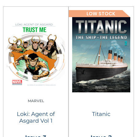
LOW STOCK
MARVEL
Loki: Agent of
Titanic
Asgard Vol 1