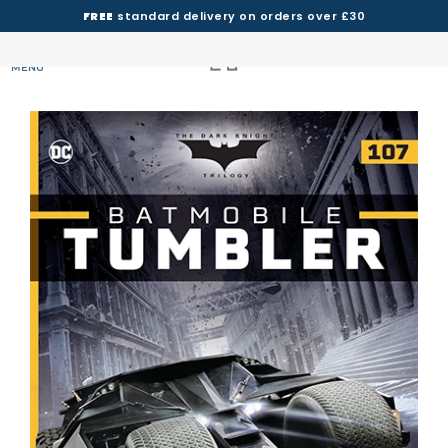
FREE
standard delivery on orders over £30
MENU